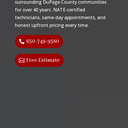
surrounding DuPage County communities
for over 40 years. NATE-certified
technicians, same-day appointments, and
honest upfront pricing every time.
630-749-9580
Free Estimate