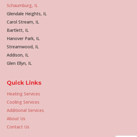
Schaumburg, IL
Glendale Heights, IL
Carol Stream, IL
Bartlett, IL
Hanover Park, IL
Streamwood, IL
Addison, IL
Glen Ellyn, IL
Quick Links
Heating Services
Cooling Services
Additional Services
About Us
Contact Us