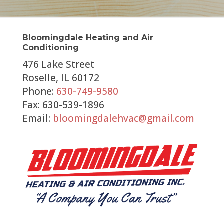
Bloomingdale Heating and Air
Conditioning
476 Lake Street
Roselle, IL 60172
Phone:
630-749-9580
Fax: 630-539-1896
Email:
bloomingdalehvac@gmail.com