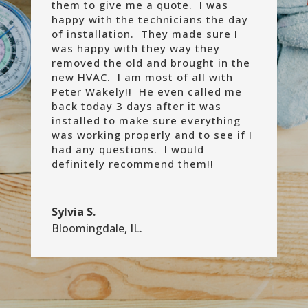
them to give me a quote. I was
happy with the technicians the day
of installation. They made sure I
was happy with they way they
removed the old and brought in the
new HVAC. I am most of all with
Peter Wakely!! He even called me
back today 3 days after it was
installed to make sure everything
was working properly and to see if I
had any questions. I would
definitely recommend them!!
Sylvia S.
Bloomingdale, IL.