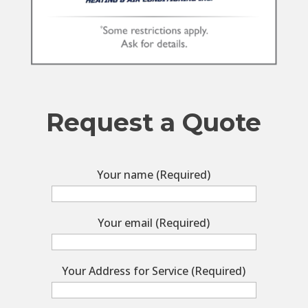
Request a Quote
Your name (Required)
Your email (Required)
Your Address for Service (Required)