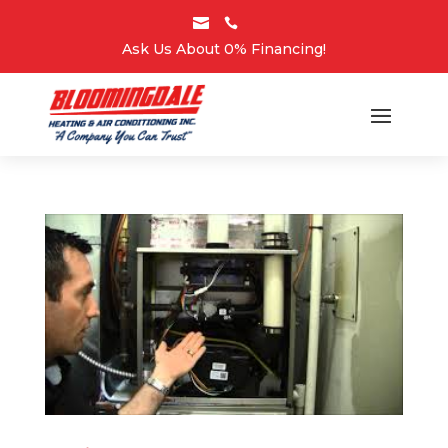


Ask Us About 0% Financing!