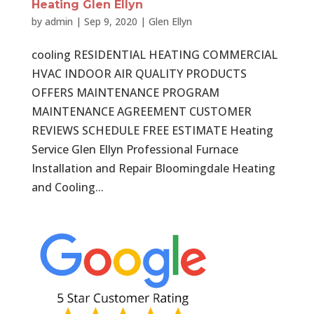
Heating Glen Ellyn
by
admin
|
Sep 9, 2020
|
Glen Ellyn
cooling RESIDENTIAL HEATING COMMERCIAL
HVAC INDOOR AIR QUALITY PRODUCTS
OFFERS MAINTENANCE PROGRAM
MAINTENANCE AGREEMENT CUSTOMER
REVIEWS SCHEDULE FREE ESTIMATE Heating
Service Glen Ellyn Professional Furnace
Installation and Repair Bloomingdale Heating
and Cooling...