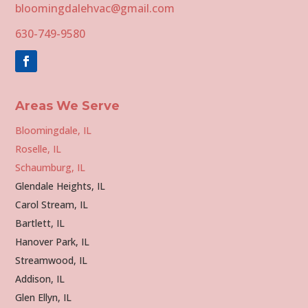
bloomingdalehvac@gmail.com
630-749-9580
Areas We Serve
Bloomingdale, IL
Roselle, IL
Schaumburg, IL
Glendale Heights, IL
Carol Stream, IL
Bartlett, IL
Hanover Park, IL
Streamwood, IL
Addison, IL
Glen Ellyn, IL