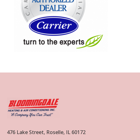
476 Lake Street, Roselle, IL 60172