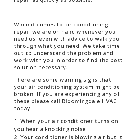
When it comes to air conditioning
repair we are on hand whenever you
need us, even with advice to walk you
through what you need. We take time
out to understand the problem and
work with you in order to find the best
solution necessary.
There are some warning signs that
your air conditioning system might be
broken. If you are experiencing any of
these please call Bloomingdale HVAC
today:
When your air conditioner turns on
you hear a knocking noise
Your conditioner is blowing air but it