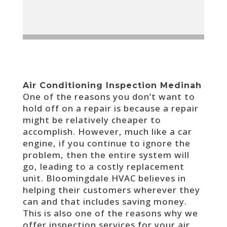
Air Conditioning Inspection Medinah
One of the reasons you don’t want to
hold off on a repair is because a repair
might be relatively cheaper to
accomplish. However, much like a car
engine, if you continue to ignore the
problem, then the entire system will
go, leading to a costly replacement
unit. Bloomingdale HVAC believes in
helping their customers wherever they
can and that includes saving money.
This is also one of the reasons why we
offer inspection services for your air