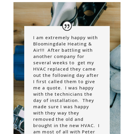
I am extremely happy with
Bloomingdale Heating &
Air!!! After battling with
another company for
several weeks to get my
HVAC replaced they came
out the following day after
I first called them to give
me a quote. I was happy
with the technicians the
day of installation. They
made sure I was happy
with they way they
removed the old and
brought in the new HVAC. I
am most of all with Peter