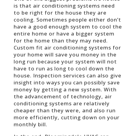
is that air conditioning systems need
to be right for the house they are
cooling. Sometimes people either don’t
have a good enough system to cool the
entire home or have a bigger system
for the home than they may need.
Custom fit air conditioning systems for
your home will save you money in the
long run because your system will not
have to run as long to cool down the
house. Inspection services can also give
insight into ways you can possibly save
money by getting a new system. With
the advancement of technology, air
conditioning systems are relatively
cheaper than they were, and also run
more efficiently, cutting down on your
monthly bill.