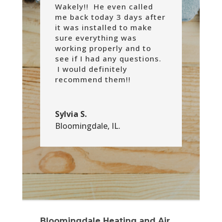
Wakely!! He even called
me back today 3 days after
it was installed to make
sure everything was
working properly and to
see if I had any questions.
I would definitely
recommend them!!
Sylvia S.
Bloomingdale, IL.
Bloomingdale Heating and Air