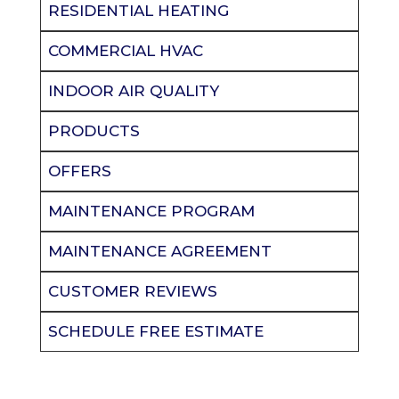
RESIDENTIAL HEATING
COMMERCIAL HVAC
INDOOR AIR QUALITY
PRODUCTS
OFFERS
MAINTENANCE PROGRAM
MAINTENANCE AGREEMENT
CUSTOMER REVIEWS
SCHEDULE FREE ESTIMATE