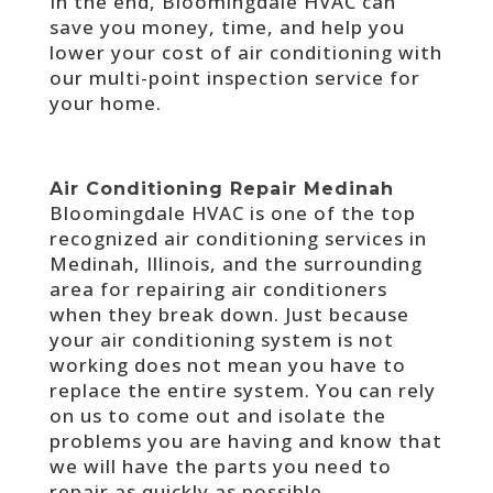
In the end, Bloomingdale HVAC can
save you money, time, and help you
lower your cost of air conditioning with
our multi-point inspection service for
your home.
Air Conditioning Repair Medinah
Bloomingdale HVAC is one of the top
recognized air conditioning services in
Medinah, Illinois, and the surrounding
area for repairing air conditioners
when they break down. Just because
your air conditioning system is not
working does not mean you have to
replace the entire system. You can rely
on us to come out and isolate the
problems you are having and know that
we will have the parts you need to
repair as quickly as possible.