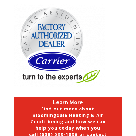
Learn More
Find out more about
Bloomingdale Heating & Air
Conditioning and how we can
help you today when you
call (630) 539-1896 or
contact