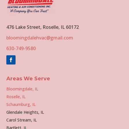
476 Lake Street, Roselle, IL 60172
bloomingdalehvac@gmail.com
630-749-9580
Areas We Serve
Bloomingdale, IL
Roselle, IL
Schaumburg, IL
Glendale Heights, IL
Carol Stream, IL
Bartlett, IL