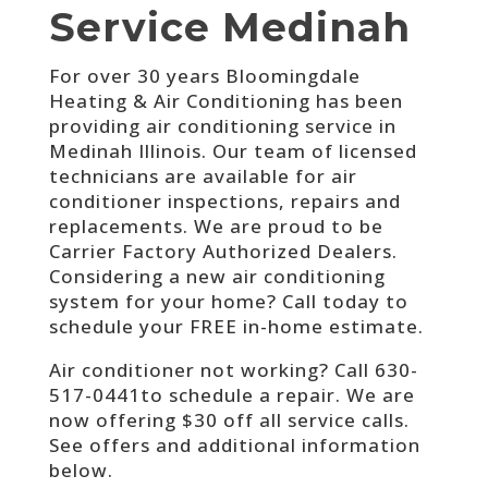
Service Medinah
For over 30 years Bloomingdale
Heating & Air Conditioning has been
providing air conditioning service in
Medinah Illinois. Our team of licensed
technicians are available for air
conditioner inspections, repairs and
replacements. We are proud to be
Carrier Factory Authorized Dealers.
Considering a new air conditioning
system for your home? Call today to
schedule your FREE in-home estimate.
Air conditioner not working? Call
630-
517-0441to schedule a repair. We are
now offering $30 off all service calls.
See offers and additional information
below.