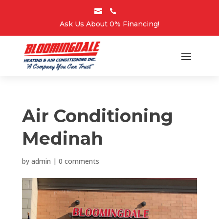


Ask Us About 0% Financing!
Air Conditioning
Medinah
by
admin
|
0 comments