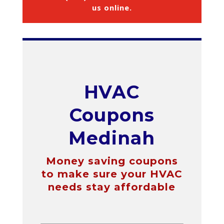
us online
.
HVAC
Coupons
Medinah
Money saving coupons
to make sure your HVAC
needs stay affordable