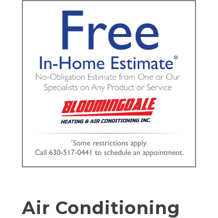
Air Conditioning