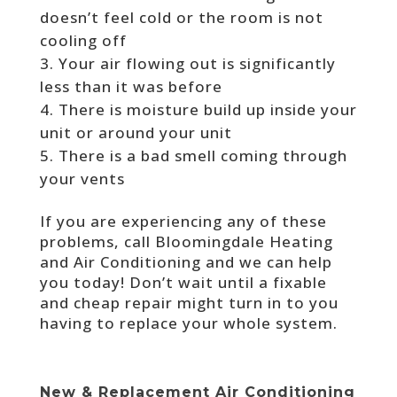
doesn’t feel cold or the room is not
cooling off
Your air flowing out is significantly
less than it was before
There is moisture build up inside your
unit or around your unit
There is a bad smell coming through
your vents
If you are experiencing any of these
problems, call Bloomingdale Heating
and Air Conditioning and we can help
you today! Don’t wait until a fixable
and cheap repair might turn in to you
having to replace your whole system.
New & Replacement Air Conditioning