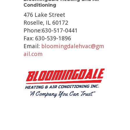
Conditioning
476 Lake Street
Roselle, IL 60172
Phone:630-517-0441
Fax: 630-539-1896
Email:
bloomingdalehvac@gm
ail.com