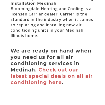
Installation Medinah
Bloomingdale Heating and Cooling is a
licensed Carrier dealer. Carrier is the
standard in the industry when it comes
to replacing and installing new air
conditioning units in your Medinah
Illinois home.
We are ready on hand when
you need us for all air
conditioning services in
Medinah.
Check out our
latest special deals on all air
conditioning here
.