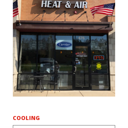
COOLING