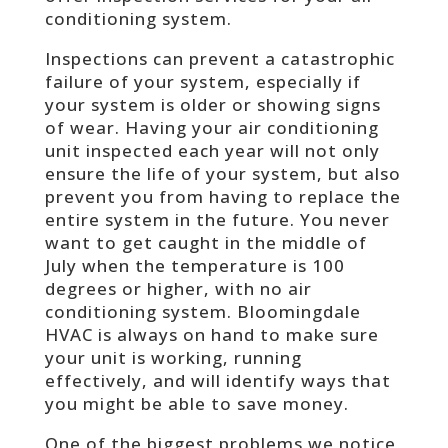
conditioning system.
Inspections can prevent a catastrophic
failure of your system, especially if
your system is older or showing signs
of wear. Having your air conditioning
unit inspected each year will not only
ensure the life of your system, but also
prevent you from having to replace the
entire system in the future. You never
want to get caught in the middle of
July when the temperature is 100
degrees or higher, with no air
conditioning system. Bloomingdale
HVAC is always on hand to make sure
your unit is working, running
effectively, and will identify ways that
you might be able to save money.
One of the biggest problems we notice