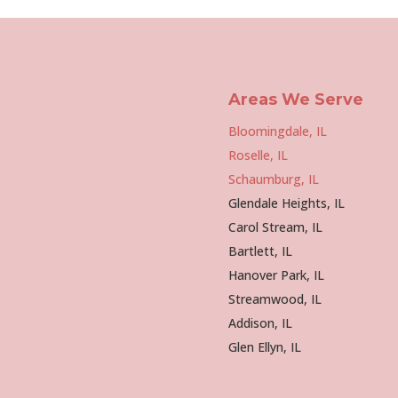
Areas We Serve
Bloomingdale, IL
Roselle, IL
Schaumburg, IL
Glendale Heights, IL
Carol Stream, IL
Bartlett, IL
Hanover Park, IL
Streamwood, IL
Addison, IL
Glen Ellyn, IL