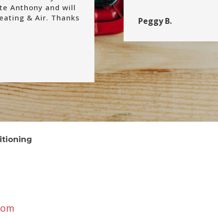
ate Anthony and will
ating & Air. Thanks
Peggy B.
itioning
com