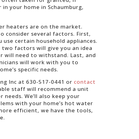
r in your home in Schaumburg,
ter heaters are on the market.
 consider several factors. First,
u use certain household appliances.
two factors will give you an idea
 will need to withstand. Last, and
nicians will work with you to
ome’s specific needs.
ing Inc at 630-517-0441 or
contact
ble staff will recommend a unit
r needs. We’ll also keep your
oblems with your home’s hot water
ore efficient, we have the tools,
ue.