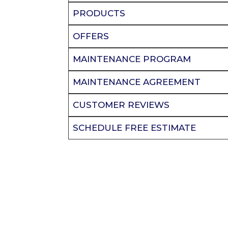
PRODUCTS
OFFERS
MAINTENANCE PROGRAM
MAINTENANCE AGREEMENT
CUSTOMER REVIEWS
SCHEDULE FREE ESTIMATE