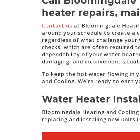
Call Bloomingdale 
heater repairs, ma
Contact us
at Bloomingdale Heating
around your schedule to create a c
regardless of what challenge your
checks, which are often required to
dependability of your water heater
damaging, and inconvenient situat
To keep the hot water flowing in 
and Cooling. We’re ready to earn y
Water Heater Inst
Bloomingdale Heating and Cooling i
replacing and installing new units 