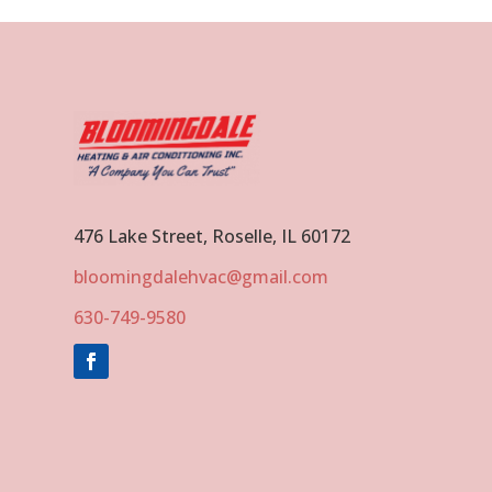
476 Lake Street, Roselle, IL 60172
bloomingdalehvac@gmail.com
630-749-9580