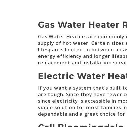
Gas Water Heater 
Gas Water Heaters are commonly ut
supply of hot water. Certain sizes 
lifespan is limited to between an
energy efficiency and longer lifesp
replacement and installation serv
Electric Water He
If you want a system that’s built t
are tough. Since they have fewer 
since electricity is accessible in m
viable solution for most families 
dependable and a great choice for