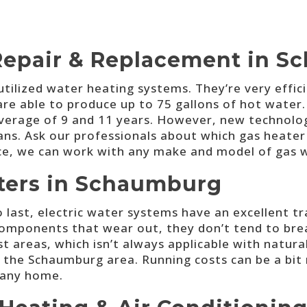
Repair & Replacement in 
ilized water heating systems. They’re very effic
are able to produce up to 75 gallons of hot water. 
 average of 9 and 11 years. However, new technolo
ans. Ask our professionals about which gas heater i
ice, we can work with any make and model of gas 
aters in Schaumburg
o last, electric water systems have an excellent t
components that wear out, they don’t tend to brea
ost areas, which isn’t always applicable with natura
in the Schaumburg area. Running costs can be a bit
 any home.