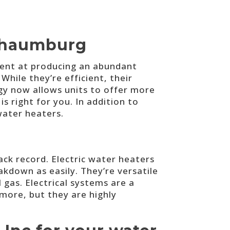
Schaumburg
ient at producing an abundant
While they’re efficient, their
gy now allows units to offer more
s right for you. In addition to
water heaters.
rack record. Electric water heaters
kdown as easily. They’re versatile
l gas. Electrical systems are a
 more, but they are highly