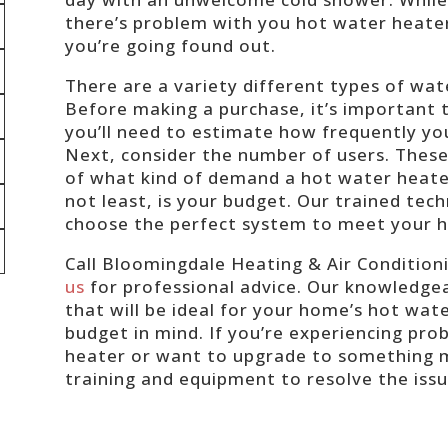
there’s problem with you hot water heate
you’re going found out.
There are a variety different types of wa
Before making a purchase, it’s important to
you’ll need to estimate how frequently yo
Next, consider the number of users. These 
of what kind of demand a hot water heater
not least, is your budget. Our trained tech
choose the perfect system to meet your h
Call Bloomingdale Heating & Air Condition
us
for professional advice. Our knowledgea
that will be ideal for your home’s hot wate
budget in mind. If you’re experiencing pr
heater or want to upgrade to something m
training and equipment to resolve the iss