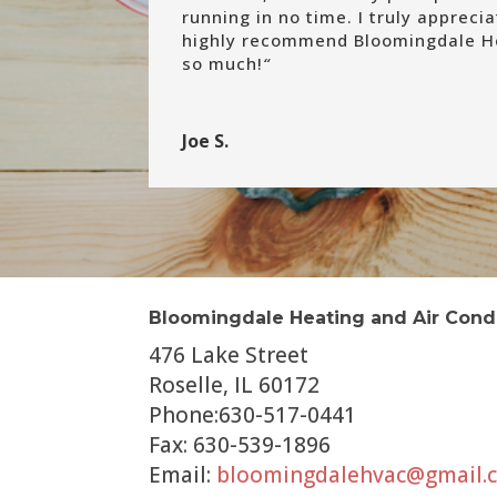
running in no time. I truly appreci
highly recommend Bloomingdale He
so much!
“
Joe S.
Bloomingdale Heating and Air Cond
476 Lake Street
Roselle, IL 60172
Phone:630-517-0441
Fax: 630-539-1896
Email:
bloomingdalehvac@gmail.