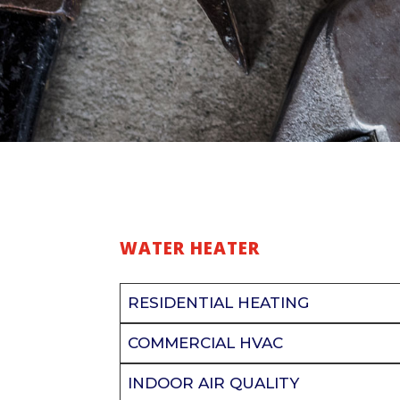
WATER HEATER
RESIDENTIAL HEATING
COMMERCIAL HVAC
INDOOR AIR QUALITY