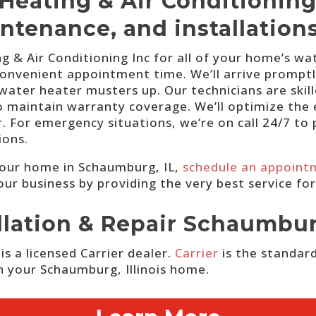
Heating & Air Conditioning
intenance, and installatio
 & Air Conditioning Inc for all of your home’s wa
onvenient appointment time. We’ll arrive promptly 
 water heater musters up. Our technicians are ski
 maintain warranty coverage. We’ll optimize the ef
. For emergency situations, we’re on call 24/7 t
ions.
your home in Schaumburg, IL,
schedule an appoint
our business by providing the very best service fo
allation & Repair Schaumbu
s a licensed Carrier dealer.
Carrier
is the standard
in your Schaumburg, Illinois home.