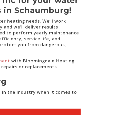
 Inc for your water
ns in Schaumburg!
ter heating needs. We’ll work
and we’ll deliver results
lled to perform yearly maintenance
ficiency, service life, and
o protect you from dangerous,
ment
with Bloomingdale Heating
r repairs or replacements.
rg
 in the industry when it comes to