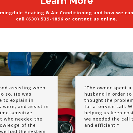
Learn More
mingdale Heating & Air Conditioning and how we ca
call (630) 539-1896 or
contact us online
.
ond assisting when
“
The owner spent a 
do so. He was
husband in order to 
 to explain in
thought the problem
s were, and assist in
for a service call. 
time sensitive
helping us keep co
rot who needed the
we needed the call 
nowledge of the
and efficient.
“
 we had the system