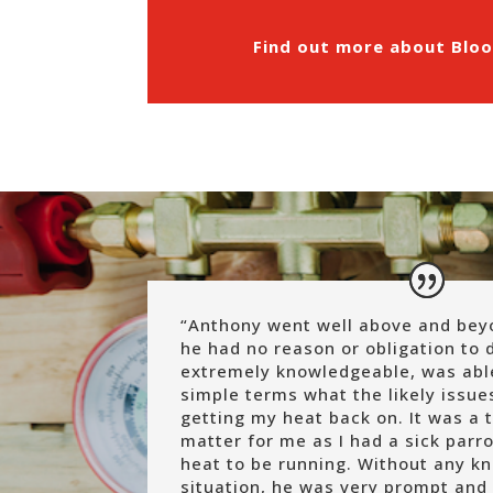
Find out more about Bloo
“
Anthony went well above and bey
he had no reason or obligation to 
extremely knowledgeable, was able
simple terms what the likely issue
getting my heat back on. It was a 
matter for me as I had a sick par
heat to be running. Without any k
situation, he was very prompt and