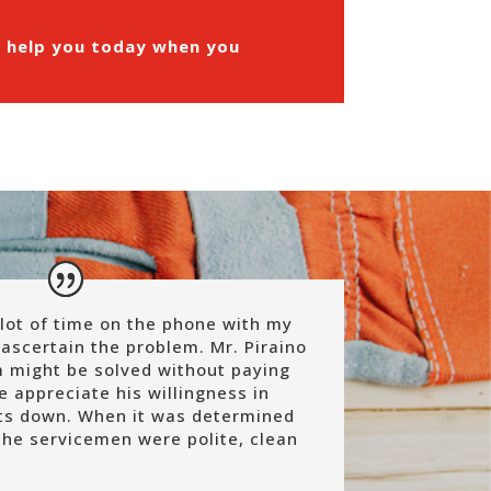
n help you today when you
lot of time on the phone with my
ascertain the problem. Mr. Piraino
 might be solved without paying
We appreciate his willingness in
sts down. When it was determined
the servicemen were polite, clean