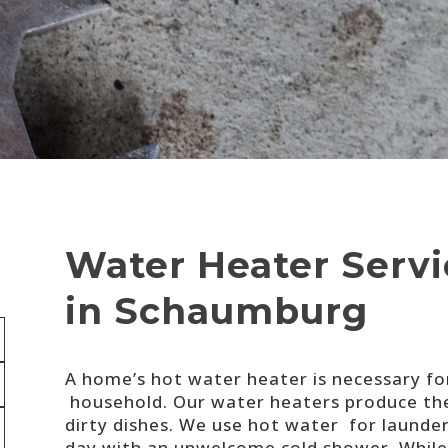
Water Heater Servic
in Schaumburg
A home’s hot water heater is necessary fo
household. Our water heaters produce the
dirty dishes. We use hot water for launde
day with an unwelcome cold shower. While 