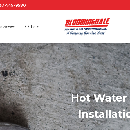
30-749-9580
eviews
Offers
Hot Water 
Installat