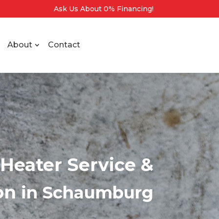
Ask Us About 0% Financing!
About
Contact
Heater Service &
ion
in Schaumburg