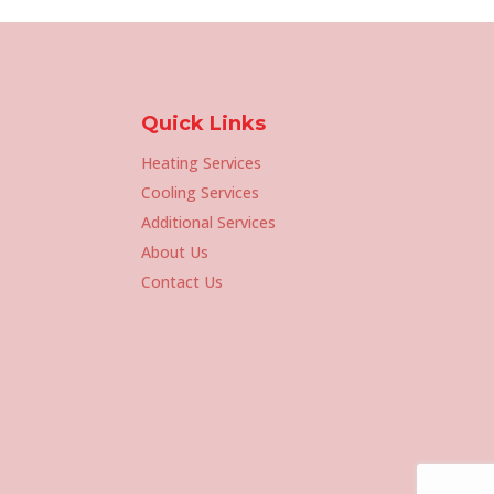
Quick Links
Heating Services
Cooling Services
Additional Services
About Us
Contact Us