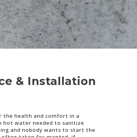
e & Installation
r the health and comfort in a
 hot water needed to sanitize
ring and nobody wants to start the
often taken for granted, if