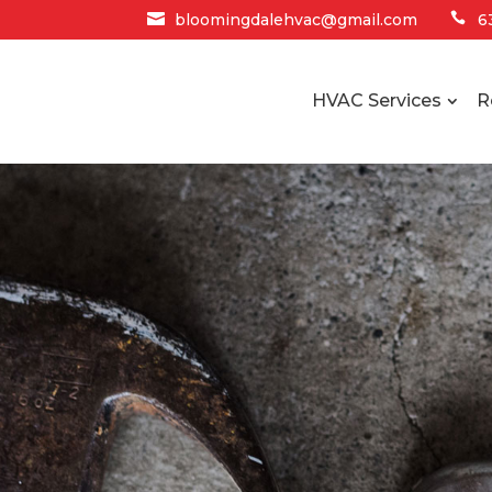

bloomingdalehvac@gmail.com

6
HVAC Services
R