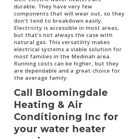
durable. They have very few
components that will wear out, so they
don’t tend to breakdown easily.
Electricity is accessible in most areas,
but that’s not always the case with
natural gas. This versatility makes
electrical systems a viable solution for
most families in the Medinah area.
Running costs can be higher, but they
are dependable and a great choice for
the average family.
Call Bloomingdale
Heating & Air
Conditioning Inc for
your water heater