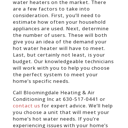
water heaters on the market. There
are a few factors to take into
consideration. First, you’ll need to
estimate how often your household
appliances are used. Next, determine
the number of users. These will both
give you an idea of the demand your
hot water heater will have to meet.
Last, but certainly not least, is your
budget. Our knowledgeable technicians
will work with you to help you choose
the perfect system to meet your
home’s specific needs.
Call Bloomingdale Heating & Air
Conditioning Inc at 630-517-0441 or
contact us
for expert advice. We’ll help
you choose a unit that will meet your
home’s hot water needs. If you’re
experiencing issues with your home’s