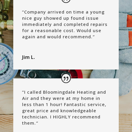
“
Company arrived on time a young
nice guy showed up found issue
immediately and completed repairs
for a reasonable cost.
Would use
again and would recommend.
“
Jim L.
“
I called Bloomingdale Heating and
Air and they were at my home in
less than 1 hour! Fantastic service,
great price and knowledgeable
technician. I HIGHLY recommend
them.
“