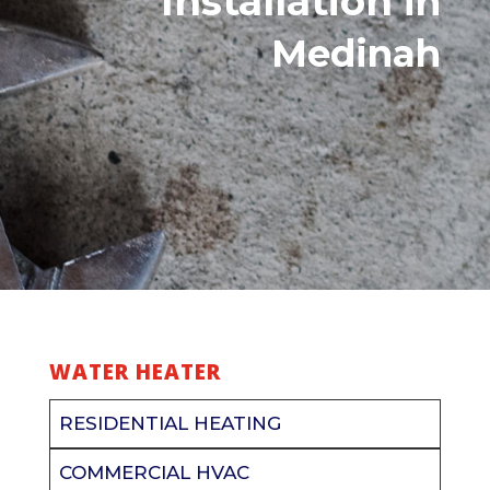
Installation
in
Medinah
WATER HEATER
RESIDENTIAL HEATING
COMMERCIAL HVAC