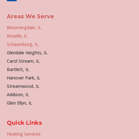
Areas We Serve
Bloomingdale, IL
Roselle, IL
Schaumburg, IL
Glendale Heights, IL
Carol Stream, IL
Bartlett, IL
Hanover Park, IL
Streamwood, IL
Addison, IL
Glen Ellyn, IL
Quick Links
Heating Services