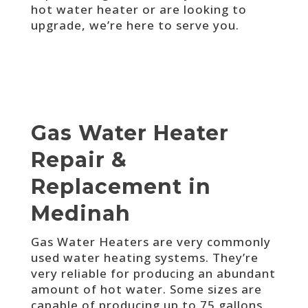
hot water heater or are looking to
upgrade, we’re here to serve you.
Gas Water Heater
Repair &
Replacement in
Medinah
Gas Water Heaters are very commonly
used water heating systems. They’re
very reliable for producing an abundant
amount of hot water. Some sizes are
capable of producing up to 75 gallons