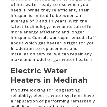
of hot water ready to use when you
need it. While they’re efficient, their
lifespan is limited to between an
average of 9 and 11 years. With the
latest technology, new units can offer
more energy efficiency and longer
lifespans. Consult our experienced staff
about which gas heater is right for you.
In addition to replacement and
installation service, we can repair any
make and model of gas water heaters.
Electric Water
Heaters in Medinah
If you’re looking for long lasting
reliability, electric water systems have
a reputation of performing remarkably
well. Electric water heaters are