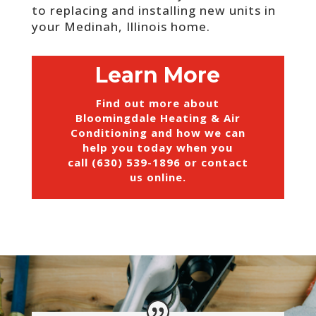
to replacing and installing new units in
your Medinah, Illinois home.
Learn More
Find out more about
Bloomingdale Heating & Air
Conditioning and how we can
help you today when you
call (630) 539-1896 or
contact
us online
.