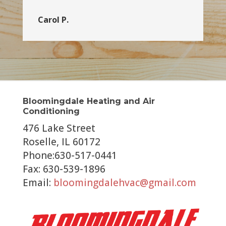
Carol P.
Bloomingdale Heating and Air
Conditioning
476 Lake Street
Roselle, IL 60172
Phone:630-517-0441
Fax: 630-539-1896
Email:
bloomingdalehvac@gmail.com