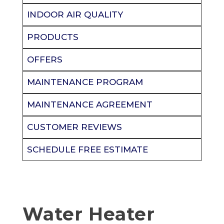
INDOOR AIR QUALITY
PRODUCTS
OFFERS
MAINTENANCE PROGRAM
MAINTENANCE AGREEMENT
CUSTOMER REVIEWS
SCHEDULE FREE ESTIMATE
Water Heater