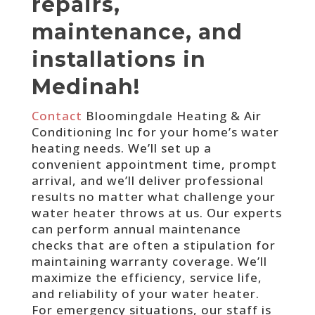
repairs,
maintenance, and
installations in
Medinah!
Contact
Bloomingdale Heating & Air
Conditioning Inc for your home’s water
heating needs. We’ll set up a
convenient appointment time, prompt
arrival, and we’ll deliver professional
results no matter what challenge your
water heater throws at us. Our experts
can perform annual maintenance
checks that are often a stipulation for
maintaining warranty coverage. We’ll
maximize the efficiency, service life,
and reliability of your water heater.
For emergency situations, our staff is