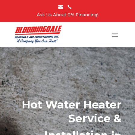


Ask Us About 0% Financing!
Hot Water Heater
Service &