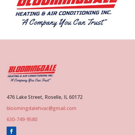
476 Lake Street, Roselle, IL 60172
bloomingdalehvac@gmail.com
630-749-9580