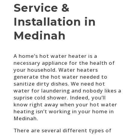
Service &
Installation in
Medinah
A home’s hot water heater is a
necessary appliance for the health of
your household. Water heaters
generate the hot water needed to
sanitize dirty dishes. We need hot
water for laundering and nobody likes a
suprise cold shower. Indeed, you’ll
know right away when your hot water
heating isn’t working in your home in
Medinah.
There are several different types of