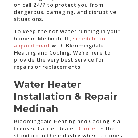
on call 24/7 to protect you from
dangerous, damaging, and disruptive
situations.
To keep the hot water running in your
home in Medinah, IL,
schedule an
appointment
with Bloomingdale
Heating and Cooling. We’re here to
provide the very best service for
repairs or replacements.
Water Heater
Installation & Repair
Medinah
Bloomingdale Heating and Cooling is a
licensed Carrier dealer.
Carrier
is the
standard in the industry when it comes