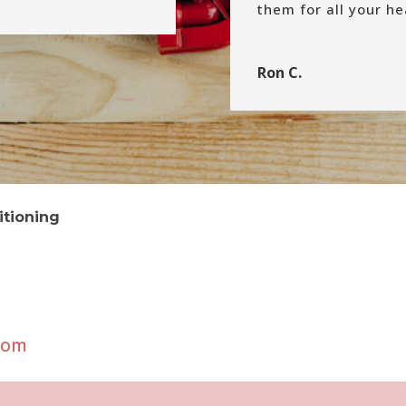
them for all your h
Ron C.
itioning
com