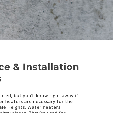
e & Installation
s
ted, but you’ll know right away if
er heaters are necessary for the
ale Heights. Water heaters
irty dishes. They’re used for