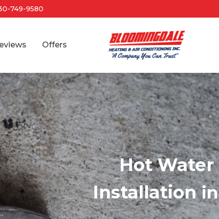
30-749-9580
eviews
Offers
Hot Water 
Installation
i