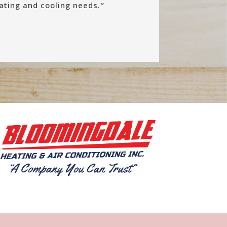
eating and cooling needs.
“