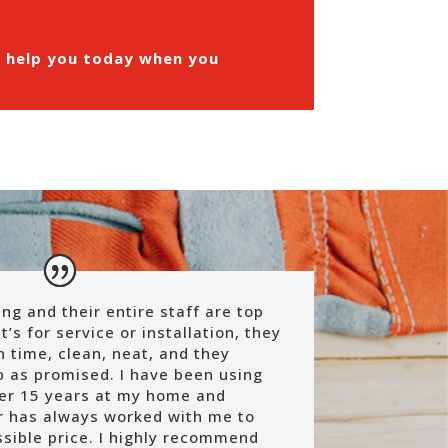
n help you today when you
g and their entire staff are top
t’s for service or installation, they
 time, clean, neat, and they
ob as promised.
I have been using
ver 15 years at my home and
r has always worked with me to
sible price.
I highly recommend