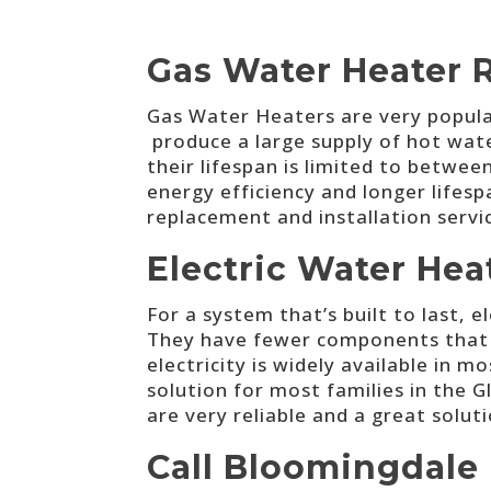
Gas Water Heater 
Gas Water Heaters are very popular
produce a large supply of hot water
their lifespan is limited to betwe
energy efficiency and longer lifesp
replacement and installation serv
Electric Water Hea
For a system that’s built to last, 
They have fewer components that we
electricity is widely available in 
solution for most families in the G
are very reliable and a great solut
Call Bloomingdale 