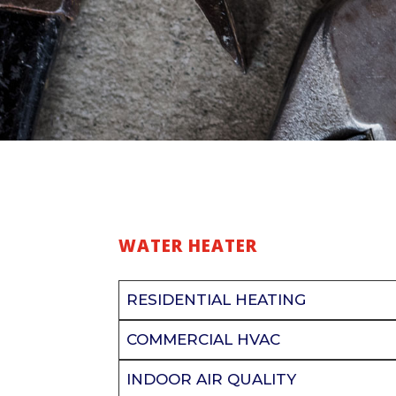
WATER HEATER
RESIDENTIAL HEATING
COMMERCIAL HVAC
INDOOR AIR QUALITY