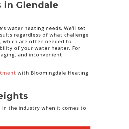
s in Glendale
’s water heating needs. We’ll set
esults regardless of what challenge
, which are often needed to
bility of your water heater. For
maging, and inconvenient
ntment
with Bloomingdale Heating
eights
 in the industry when it comes to