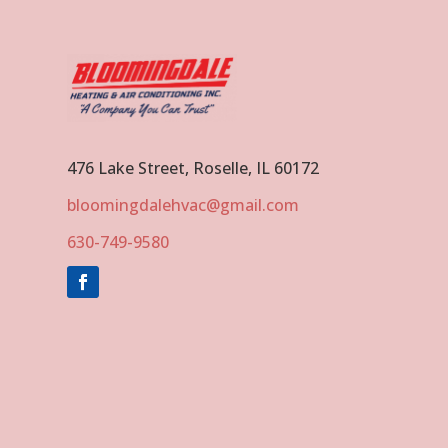
476 Lake Street, Roselle, IL 60172
bloomingdalehvac@gmail.com
630-749-9580