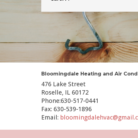
Bloomingdale Heating and Air Cond
476 Lake Street
Roselle, IL 60172
Phone:630-517-0441
Fax: 630-539-1896
Email:
bloomingdalehvac@gmail.