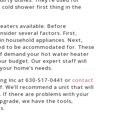
cold shower first thing in the
eaters available. Before
nsider several factors. First,
in household appliances. Next,
eed to be accommodated for. These
 of demand your hot water heater
our budget. Our expert staff will
 your home’s needs.
ing Inc at 630-517-0441 or
contact
. We’ll recommend a unit that will
. If there are problems with your
pgrade, we have the tools,
ds.