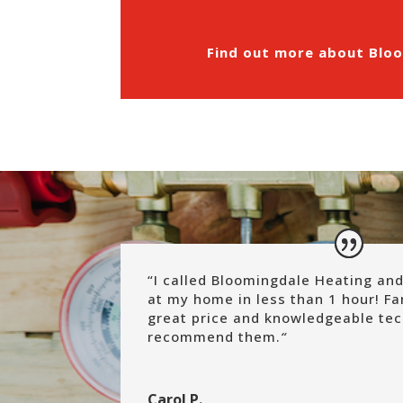
Find out more about Bloo
“
I called Bloomingdale Heating and
at my home in less than 1 hour! Fa
great price and knowledgeable tec
recommend them.
“
Carol P.