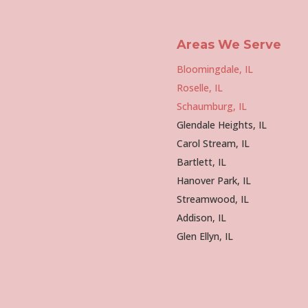
Areas We Serve
Bloomingdale, IL
Roselle, IL
Schaumburg, IL
Glendale Heights, IL
Carol Stream, IL
Bartlett, IL
Hanover Park, IL
Streamwood, IL
Addison, IL
Glen Ellyn, IL