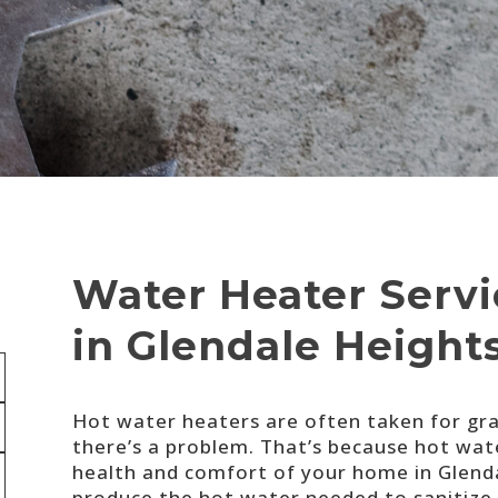
Water Heater Servic
in Glendale Height
Hot water heaters are often taken for gran
there’s a problem. That’s because hot wat
health and comfort of your home in Glend
produce the hot water needed to sanitize d