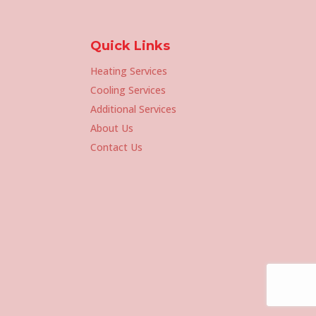
Quick Links
Heating Services
Cooling Services
Additional Services
About Us
Contact Us