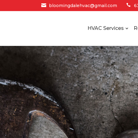

bloomingdalehvac@gmail.com

6
HVAC Services
R