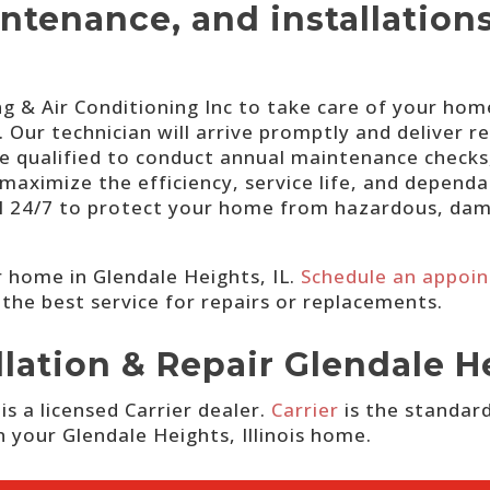
intenance, and installation
 & Air Conditioning Inc to take care of your home
Our technician will arrive promptly and deliver r
re qualified to conduct annual maintenance checks
maximize the efficiency, service life, and dependa
ll 24/7 to protect your home from hazardous, da
 home in Glendale Heights, IL.
Schedule an appoi
 the best service for repairs or replacements.
llation & Repair Glendale H
s a licensed Carrier dealer.
Carrier
is the standard
in your Glendale Heights, Illinois home.