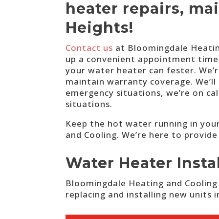
heater repairs, ma
Heights!
Contact us
at Bloomingdale Heating
up a convenient appointment time. 
your water heater can fester. We’
maintain warranty coverage. We’ll 
emergency situations, we’re on ca
situations.
Keep the hot water running in your
and Cooling. We’re here to provide
Water Heater Insta
Bloomingdale Heating and Cooling i
replacing and installing new units 