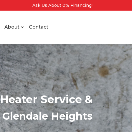
Ask Us About 0% Financing!
About
Contact
Heater Service &
n Glendale Heights