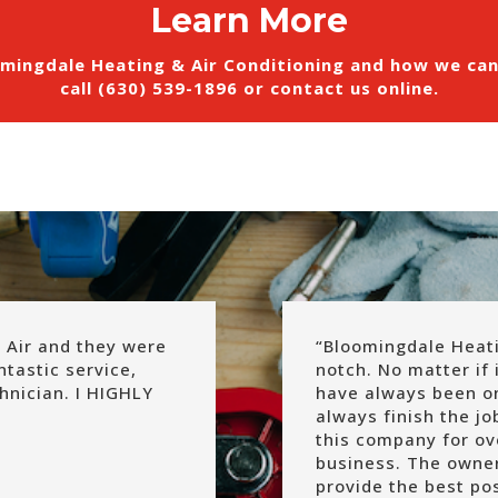
Learn More
mingdale Heating & Air Conditioning and how we ca
call (630) 539-1896 or
contact us online
.
 Air and they were
“
Bloomingdale Heatin
ntastic service,
notch. No matter if i
hnician. I HIGHLY
have always been on
always finish the j
this company for o
business. The owne
provide the best pos