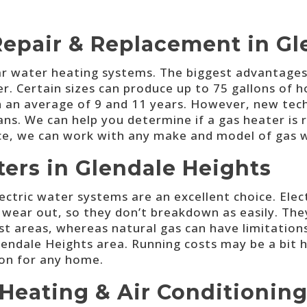
Repair & Replacement in Gl
 water heating systems. The biggest advantages ar
. Certain sizes can produce up to 75 gallons of ho
en an average of 9 and 11 years. However, new tec
ans. We can help you determine if a gas heater is 
ice, we can work with any make and model of gas 
ters in Glendale Heights
electric water systems are an excellent choice. Ele
ar out, so they don’t breakdown as easily. They h
most areas, whereas natural gas can have limitations
lendale Heights area. Running costs may be a bit h
ion for any home.
Heating & Air Conditioning