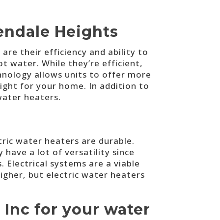
endale Heights
e their efficiency and ability to
t water. While they’re efficient,
hnology allows units to offer more
right for your home. In addition to
water heaters.
ctric water heaters are durable.
ave a lot of versatility since
. Electrical systems are a viable
igher, but electric water heaters
 Inc for your water