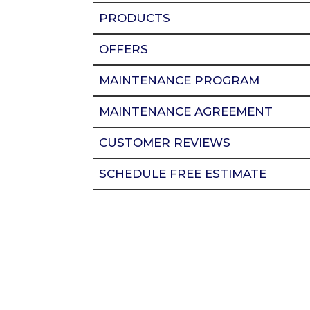
PRODUCTS
OFFERS
MAINTENANCE PROGRAM
MAINTENANCE AGREEMENT
CUSTOMER REVIEWS
SCHEDULE FREE ESTIMATE