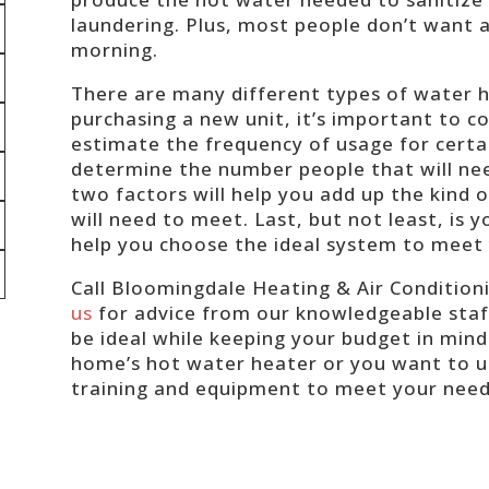
laundering. Plus, most people don’t want a 
morning.
There are many different types of water h
purchasing a new unit, it’s important to co
estimate the frequency of usage for certa
determine the number people that will n
two factors will help you add up the kind
will need to meet. Last, but not least, is y
help you choose the ideal system to meet
Call Bloomingdale Heating & Air Condition
us
for advice from our knowledgeable staff
be ideal while keeping your budget in mind
home’s hot water heater or you want to u
training and equipment to meet your nee