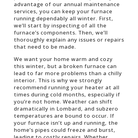
advantage of our annual maintenance
services, you can keep your furnace
running dependably all winter. First,
we’ll start by inspecting of all the
furnace’s components. Then, we’ll
thoroughly explain any issues or repairs
that need to be made.
We want your home warm and cozy
this winter, but a broken furnace can
lead to far more problems than a chilly
interior. This is why we strongly
recommend running your heater at all
times during cold months, especially if
you’re not home. Weather can shift
dramatically in Lombard, and subzero
temperatures are bound to occur. If
your furnace isn’t up and running, the
home’s pipes could freeze and burst,
leading to costly repairs. Whether