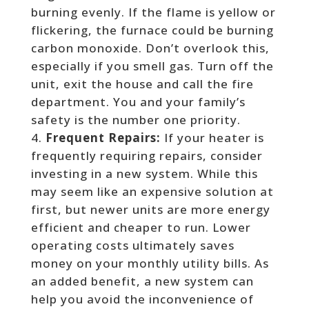
burning evenly. If the flame is yellow or
flickering, the furnace could be burning
carbon monoxide. Don’t overlook this,
especially if you smell gas. Turn off the
unit, exit the house and call the fire
department. You and your family’s
safety is the number one priority.
Frequent Repairs:
If your heater is
frequently requiring repairs, consider
investing in a new system. While this
may seem like an expensive solution at
first, but newer units are more energy
efficient and cheaper to run. Lower
operating costs ultimately saves
money on your monthly utility bills. As
an added benefit, a new system can
help you avoid the inconvenience of