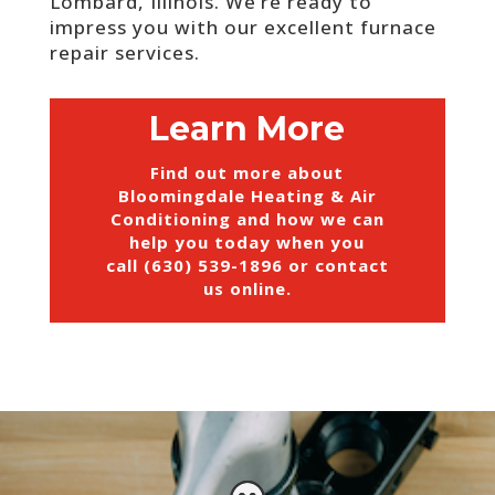
Lombard, Illinois. We’re ready to
impress you with our excellent furnace
repair services.
Learn More
Find out more about
Bloomingdale Heating & Air
Conditioning and how we can
help you today when you
call (630) 539-1896 or
contact
us online
.