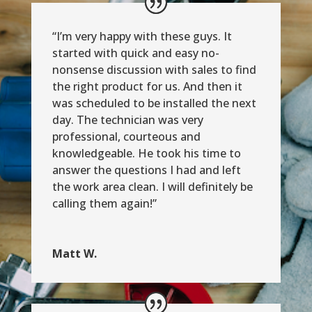
“I’m very happy with these guys. It
started with quick and easy no-
nonsense discussion with sales to find
the right product for us. And then it
was scheduled to be installed the next
day. The technician was very
professional, courteous and
knowledgeable. He took his time to
answer the questions I had and left
the work area clean. I will definitely be
calling them again!”
Matt W.