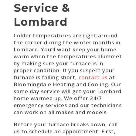
Service &
Lombard
Colder temperatures are right around
the corner during the winter months in
Lombard. You’ll want keep your home
warm when the temperatures plummet
by making sure your furnace is in
proper condition. If you suspect your
furnace is falling short,
contact us
at
Bloomingdale Heating and Cooling. Our
same day service will get your Lombard
home warmed up. We offer 24/7
emergency services and our technicians
can work on all makes and models.
Before your furnace breaks down, call
us to schedule an appointment. First,