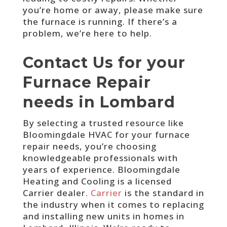
you’re home or away, please make sure
the furnace is running. If there’s a
problem, we’re here to help.
Contact Us for your
Furnace Repair
needs in Lombard
By selecting a trusted resource like
Bloomingdale HVAC for your furnace
repair needs, you’re choosing
knowledgeable professionals with
years of experience.
Bloomingdale
Heating and Cooling is a licensed
Carrier dealer.
Carrier
is the standard in
the industry when it comes to replacing
and installing new units in homes in