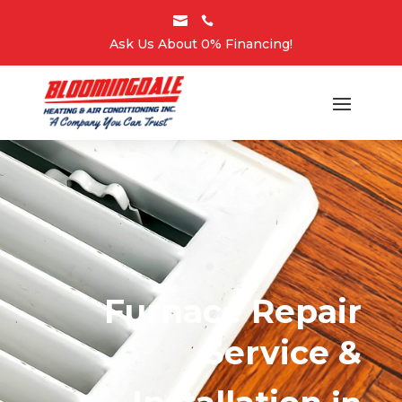


Ask Us About 0% Financing!
Furnace Repair
Service &