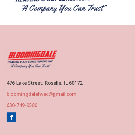
476 Lake Street, Roselle, IL 60172
bloomingdalehvac@gmail.com
630-749-9580