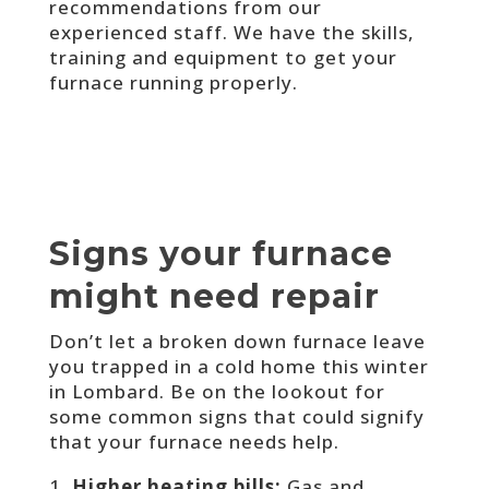
recommendations from our
experienced staff. We have the skills,
training and equipment to get your
furnace running properly.
Signs your furnace
might need repair
Don’t let a broken down furnace leave
you trapped in a cold home this winter
in Lombard. Be on the lookout for
some common signs that could signify
that your furnace needs help.
Higher heating bills:
Gas and