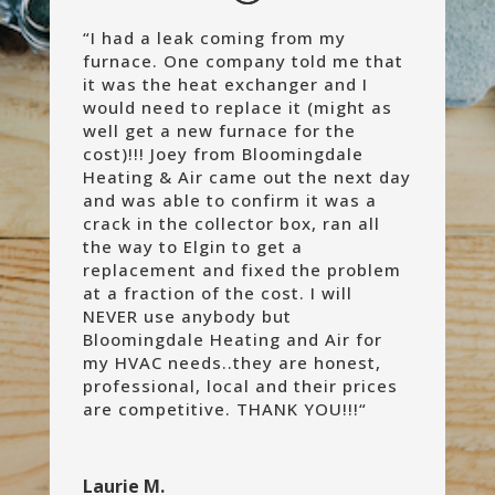
“
I had a leak coming from my
furnace. One company told me that
it was the heat exchanger and I
would need to replace it (might as
well get a new furnace for the
cost)!!! Joey from Bloomingdale
Heating & Air came out the next day
and was able to confirm it was a
crack in the collector box, ran all
the way to Elgin to get a
replacement and fixed the problem
at a fraction of the cost. I will
NEVER use anybody but
Bloomingdale Heating and Air for
my HVAC needs..they are honest,
professional, local and their prices
are competitive. THANK YOU!!!
“
Laurie M.