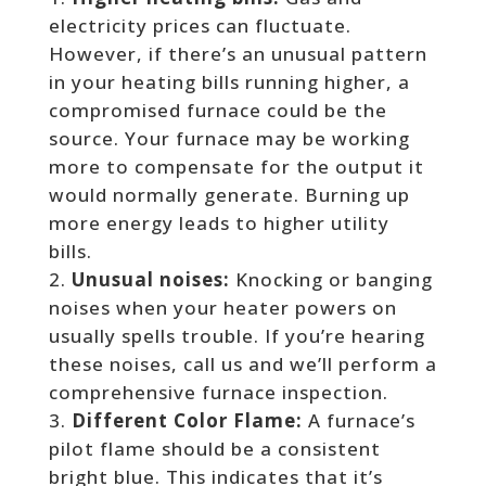
electricity prices can fluctuate.
However, if there’s an unusual pattern
in your heating bills running higher, a
compromised furnace could be the
source. Your furnace may be working
more to compensate for the output it
would normally generate. Burning up
more energy leads to higher utility
bills.
Unusual noises:
Knocking or banging
noises when your heater powers on
usually spells trouble. If you’re hearing
these noises, call us and we’ll perform a
comprehensive furnace inspection.
Different Color Flame:
A furnace’s
pilot flame should be a consistent
bright blue. This indicates that it’s