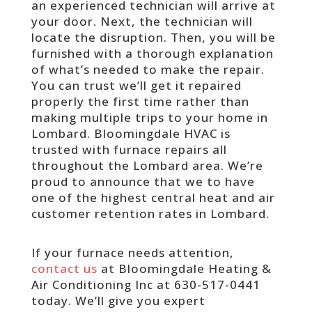
an experienced technician will arrive at
your door. Next, the technician will
locate the disruption. Then, you will be
furnished with a thorough explanation
of what’s needed to make the repair.
You can trust we’ll get it repaired
properly the first time rather than
making multiple trips to your home in
Lombard. Bloomingdale HVAC is
trusted with furnace repairs all
throughout the Lombard area. We’re
proud to announce that we to have
one of the highest central heat and air
customer retention rates in Lombard.
If your furnace needs attention,
contact us
at Bloomingdale Heating &
Air Conditioning Inc at 630-517-0441
today. We’ll give you expert