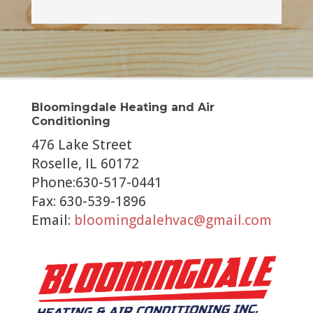
Bloomingdale Heating and Air
Conditioning
476 Lake Street
Roselle, IL 60172
Phone:630-517-0441
Fax: 630-539-1896
Email:
bloomingdalehvac@gmail.com