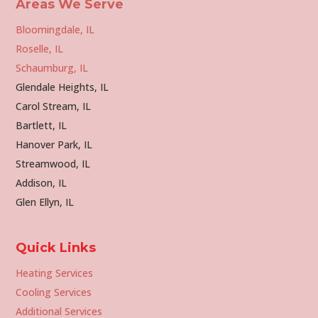
Areas We Serve
Bloomingdale, IL
Roselle, IL
Schaumburg, IL
Glendale Heights, IL
Carol Stream, IL
Bartlett, IL
Hanover Park, IL
Streamwood, IL
Addison, IL
Glen Ellyn, IL
Quick Links
Heating Services
Cooling Services
Additional Services