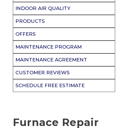
INDOOR AIR QUALITY
PRODUCTS
OFFERS
MAINTENANCE PROGRAM
MAINTENANCE AGREEMENT
CUSTOMER REVIEWS
SCHEDULE FREE ESTIMATE
Furnace Repair