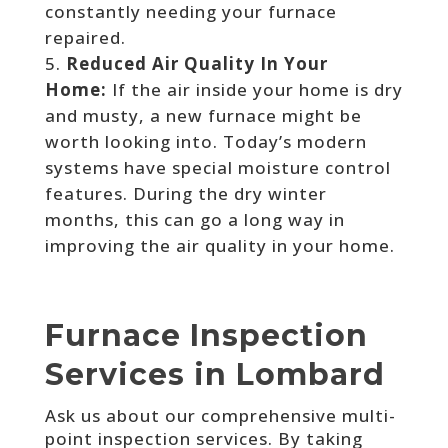
constantly needing your furnace
repaired.
Reduced Air Quality In Your
Home:
If the air inside your home is dry
and musty, a new furnace might be
worth looking into. Today’s modern
systems have special moisture control
features. During the dry winter
months, this can go a long way in
improving the air quality in your home.
Furnace Inspection
Services in Lombard
Ask us about our comprehensive multi-
point inspection services. By taking