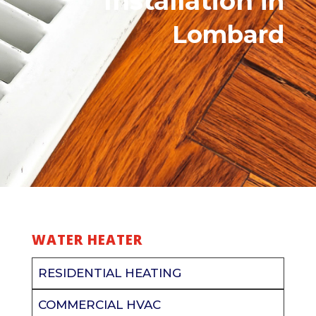
Installation
in
Lombard
WATER HEATER
RESIDENTIAL HEATING
COMMERCIAL HVAC