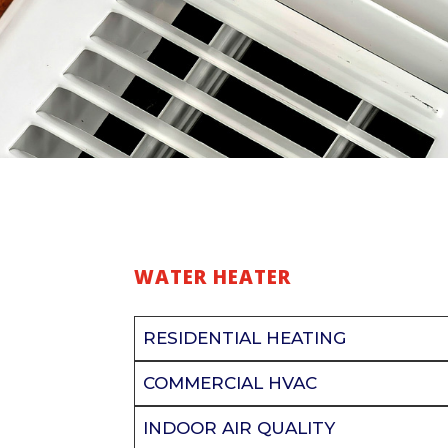
WATER HEATER
RESIDENTIAL HEATING
COMMERCIAL HVAC
INDOOR AIR QUALITY