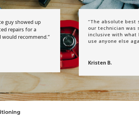
“
The absolute best s
ice guy showed up
our technician was 
d repairs for a
inclusive with what 
nd would recommend.”
use anyone else agai
Kristen B.
itioning