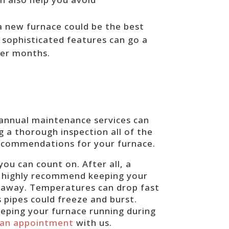
 a new furnace could be the best
 sophisticated features can go a
ter months.
 annual maintenance services can
ng a thorough inspection all of the
recommendations for your furnace.
ou can count on. After all, a
We highly recommend keeping your
r away. Temperatures can drop fast
s pipes could freeze and burst.
eping your furnace running during
 an appointment
with us.