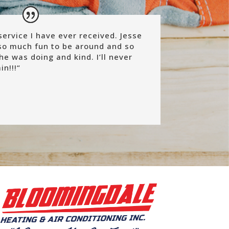
ervice I have ever received. Jesse
so much fun to be around and so
he was doing and kind. I’ll never
n!!!
“