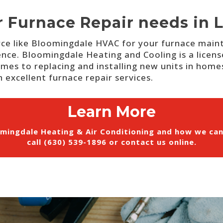
r Furnace Repair needs in L
ce like Bloomingdale HVAC for your furnace mainte
ence.
Bloomingdale Heating and Cooling is a licens
mes to replacing and installing new units in homes 
 excellent furnace repair services.
Learn More
mingdale Heating & Air Conditioning and how we ca
call (630) 539-1896 or
contact us online
.