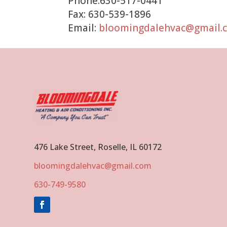
Phone:630-517-0441
Fax: 630-539-1896
Email:
bloomingdalehvac@gmail.
476 Lake Street, Roselle, IL 60172
bloomingdalehvac@gmail.com
630-749-9580