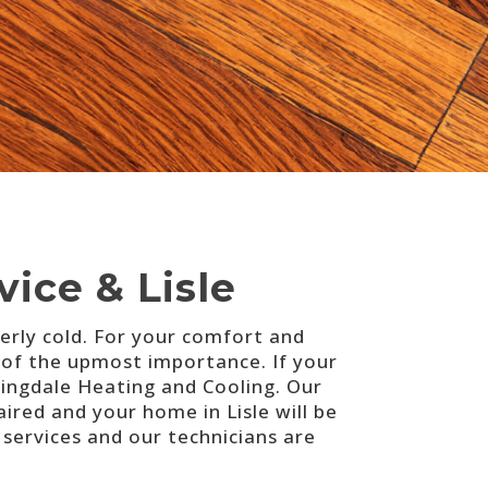
ice & Lisle
tterly cold. For your comfort and
 of the upmost importance. If your
ngdale Heating and Cooling. Our
ired and your home in Lisle will be
ervices and our technicians are
.