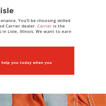
isle
nance. You’ll be choosing skilled
ed Carrier dealer.
Carrier
is the
in Lisle, Illinois. We want to earn
n help you today when you