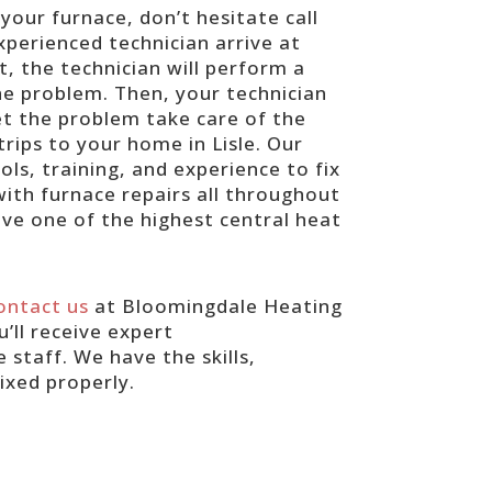
your furnace, don’t hesitate call
xperienced technician arrive at
, the technician will perform a
he problem. Then, your technician
get the problem take care of the
rips to your home in Lisle. Our
ls, training, and experience to fix
ith furnace repairs all throughout
ave one of the highest central heat
ontact us
at Bloomingdale Heating
’ll receive expert
taff. We have the skills,
ixed properly.