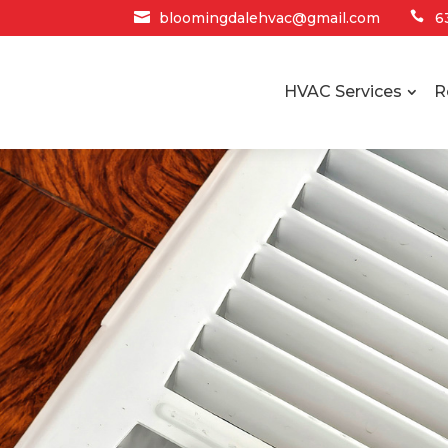

bloomingdalehvac@gmail.com

6
HVAC Services
R