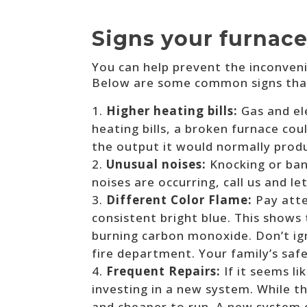
Signs your furnace
You can help prevent the inconveni
Below are some common signs that
Higher heating bills:
Gas and el
heating bills, a broken furnace c
the output it would normally produ
Unusual noises:
Knocking or ban
noises are occurring, call us and le
Different Color Flame:
Pay atte
consistent bright blue. This shows t
burning carbon monoxide. Don’t igno
fire department. Your family’s saf
Frequent Repairs:
If it seems l
investing in a new system. While t
and cheaper to run. A new system c