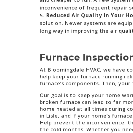
inconvenience of frequent repair se
Reduced Air Quality In Your H
solution. Newer systems are equipp
long way in improving the air quali
Furnace Inspection
A
t Bloomingdale HVAC, we have
co
help keep your furnace running relia
furnace’s components. Then, your 
Our goal is to keep your home warm
broken furnace can lead to far mo
home heated at all times during c
in Lisle, and if your home’s furnac
Help prevent the inconvenience, t
the cold months. Whether you nee