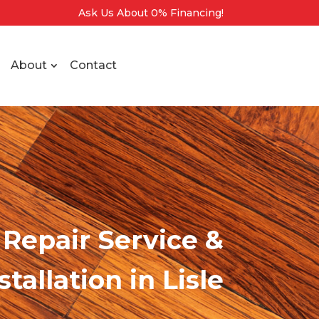
Ask Us About 0% Financing!
About
Contact
Repair Service &
stallation
in Lisle