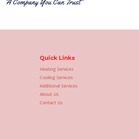
Quick Links
Heating Services
Cooling Services
Additional Services
About Us
Contact Us