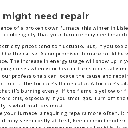
 might need repair
ence of a broken down furnace this winter in Lisl
 could signify that your furnace may need maint
ectricity prices tend to fluctuate. But, if you see
ould be the cause. A compromised furnace could be
ce. The increase in energy usage will show up in y
ging noises when your heater turns on usually mea
t our professionals can locate the cause and repair
ntion to the furnace’s flame color. A furnace’s pi
hat it’s burning evenly. If the flame is yellow or f
re this, especially if you smell gas. Turn off the 
ety is what matters most.
ike your furnace is requiring repairs more often, i
hat may seem costly at first, keep in mind modern
an even save you money on your utility bills. It c