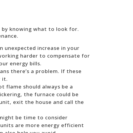
e by knowing what to look for.
enance.
 an unexpected increase in your
 working harder to compensate for
our energy bills.
ns there’s a problem. If these
 it.
lot flame should always be a
lickering, the furnace could be
unit, exit the house and call the
t might be time to consider
 units are more energy efficient
an also help you avoid