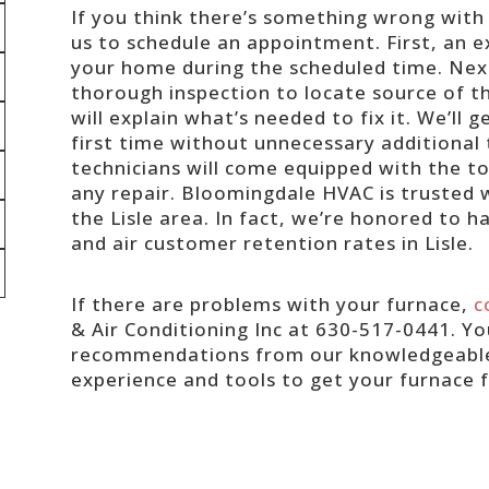
If you think there’s something wrong with 
us to schedule an appointment. First, an e
your home during the scheduled time. Next
thorough inspection to locate source of t
will explain what’s needed to fix it. We’ll 
first time without unnecessary additional t
technicians will come equipped with the too
any repair. Bloomingdale HVAC is trusted w
the Lisle area. In fact, we’re honored to h
and air customer retention rates in Lisle.
If there are problems with your furnace,
c
& Air Conditioning Inc at 630-517-0441. You
recommendations from our knowledgeable s
experience and tools to get your furnace f