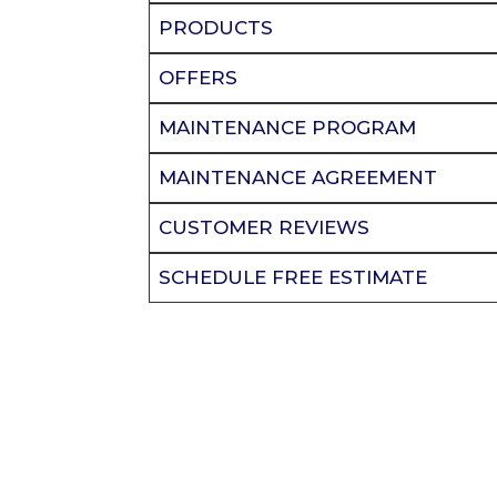
PRODUCTS
OFFERS
MAINTENANCE PROGRAM
MAINTENANCE AGREEMENT
CUSTOMER REVIEWS
SCHEDULE FREE ESTIMATE