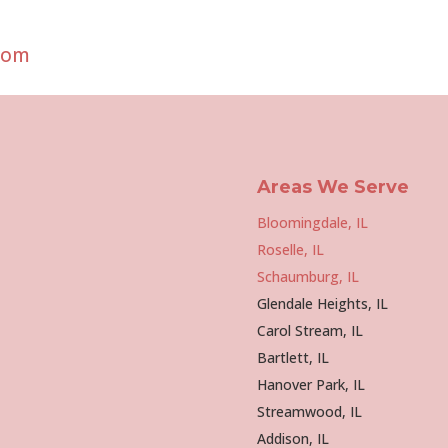
com
Areas We Serve
Bloomingdale, IL
Roselle, IL
Schaumburg, IL
Glendale Heights, IL
Carol Stream, IL
Bartlett, IL
Hanover Park, IL
Streamwood, IL
Addison, IL