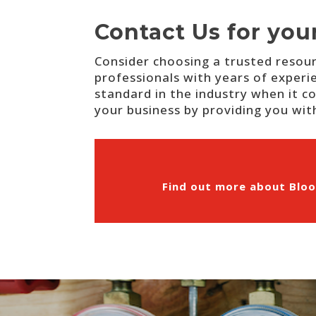
Contact Us for you
Consider choosing a trusted resour
professionals with years of experi
standard in the industry when it co
your business by providing you with
Find out more about Bloo