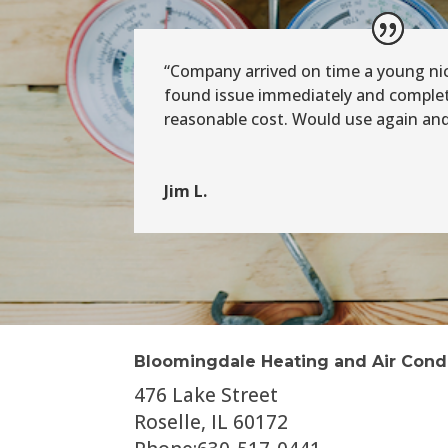
“Company arrived on time a young n
found issue immediately and complete
reasonable cost. Would use again a
Jim L.
Bloomingdale Heating and Air Cond
476 Lake Street
Roselle, IL 60172