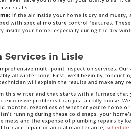
rvice calls.
ome:
If the air inside your home is dry and musty,
ed with special moisture control features. These
ty inside your home, especially during the dry win
 Services in Lisle
mprehensive multi-point inspection services. Our
bly all winter long. First, we’ll begin by conducti
technician will explain the results and make any 
 this winter and that starts with a furnace that y
re expensive problems than just a chilly house. 
old months, regardless of whether you’re home o
e isn’t running during these cold snaps, your home’
he mess and the expense of plumbing repairs by ke
d furnace repair or annual maintenance,
schedule