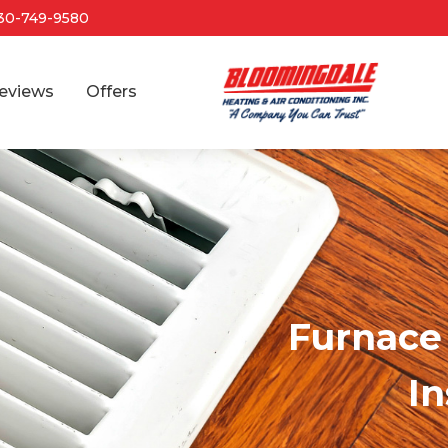
30-749-9580
eviews
Offers
Furnace 
In