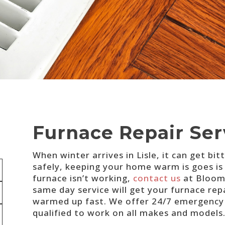
Furnace Repair Serv
When winter arrives in Lisle, it can get bi
safely, keeping your home warm is goes is
furnace isn’t working,
contact us
at Bloomi
same day service will get your furnace repa
warmed up fast. We offer 24/7 emergency s
qualified to work on all makes and models