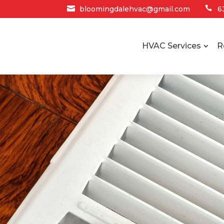

bloomingdalehvac@gmail.com

6
HVAC Services
R