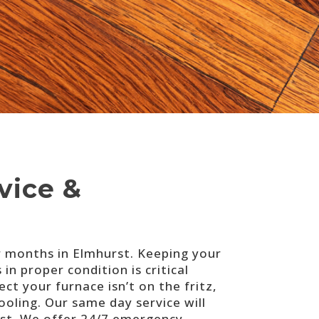
vice &
r months in Elmhurst. Keeping your
n proper condition is critical
ct your furnace isn’t on the fritz,
ling. Our same day service will
st. We offer 24/7 emergency