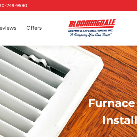
30-749-9580
eviews
Offers
Furnace 
Instal