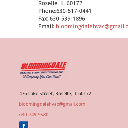
Roselle, IL 60172
Phone:630-517-0441
Fax: 630-539-1896
Email:
bloomingdalehvac@gmail.
476 Lake Street, Roselle, IL 60172
bloomingdalehvac@gmail.com
630-749-9580