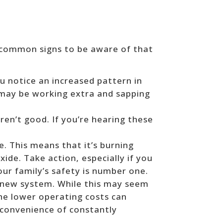
 common signs to be aware of that
ou notice an increased pattern in
e may be working extra and sapping
en’t good. If you’re hearing these
e. This means that it’s burning
xide. Take action, especially if you
our family’s safety is number one.
 a new system. While this may seem
The lower operating costs can
inconvenience of constantly