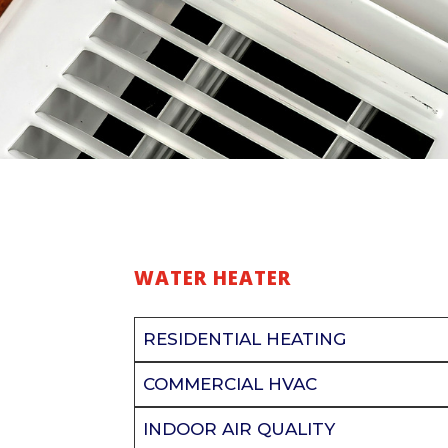
WATER HEATER
RESIDENTIAL HEATING
COMMERCIAL HVAC
INDOOR AIR QUALITY