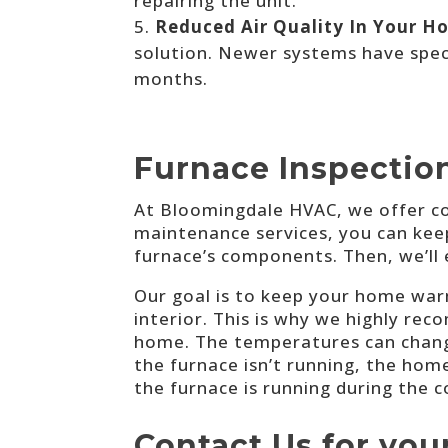
repairing the unit.
Reduced Air Quality In Your H
solution. Newer systems have speci
months.
Furnace Inspection
At
Bloomingdale HVAC, we
offer c
maintenance services, you can keep y
furnace’s components. Then, we’ll 
Our goal is to keep your home warm
interior. This is why we highly rec
home. The temperatures can change
the furnace isn’t running, the hom
the furnace is running during the 
Contact Us for you