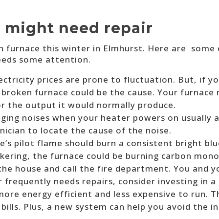
 might need repair
n furnace this winter in Elmhurst. Here are some
needs some attention.
ectricity prices are prone to fluctuation. But, if y
 a broken furnace could be the cause. Your furnac
or the output it would normally produce.
ging noises when your heater powers on usually ar
hnician to locate the cause of the noise.
e’s pilot flame should burn a consistent bright blu
lickering, the furnace could be burning carbon mono
 the house and call the fire department. You and y
r frequently needs repairs, consider investing in
 more energy efficient and less expensive to run. 
 bills. Plus, a new system can help you avoid the 