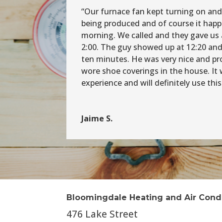
“Our furnace fan kept turning on and
being produced and of course it hap
morning. We called and they gave us 
2:00. The guy showed up at 12:20 and
ten minutes. He was very nice and pr
wore shoe coverings in the house. It 
experience and will definitely use th
Jaime S.
Bloomingdale Heating and Air Cond
476 Lake Street