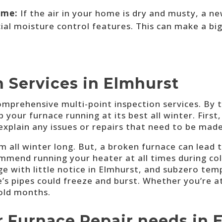
ome:
If the air in your home is dry and musty, a n
al moisture control features. This can make a big
 Services in Elmhurst
omprehensive multi-point inspection services. By 
our furnace running at its best all winter. First, 
explain any issues or repairs that need to be made
 all winter long. But, a broken furnace can lead t
ommend running your heater at all times during col
 with little notice in Elmhurst, and subzero tem
e’s pipes could freeze and burst. Whether you’re
cold months.
r Furnace Repair needs in 