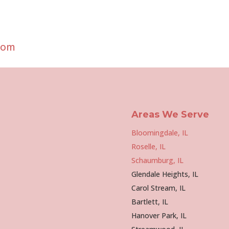
com
Areas We Serve
Bloomingdale, IL
Roselle, IL
Schaumburg, IL
Glendale Heights, IL
Carol Stream, IL
Bartlett, IL
Hanover Park, IL