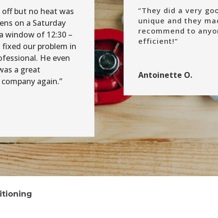
“
They did a very go
 off but no heat was
unique and they mad
pens on a Saturday
recommend to anyon
a window of 12:30 –
efficient!
“
 fixed our problem in
ofessional. He even
was a great
Antoinette O.
is company again.”
itioning