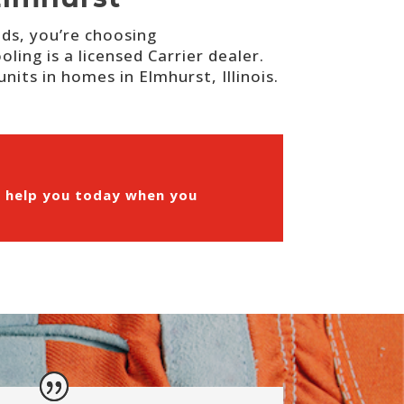
eds, you’re choosing
ing is a licensed Carrier dealer.
nits in homes in Elmhurst, Illinois.
n help you today when you