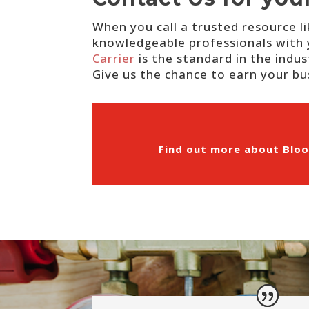
When you call a trusted resource l
knowledgeable professionals with 
Carrier
is the standard in the indus
Give us the chance to earn your bus
Find out more about Bloo