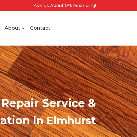
Ask Us About 0% Financing!
About
Contact
Repair Service &
lation
in Elmhurst