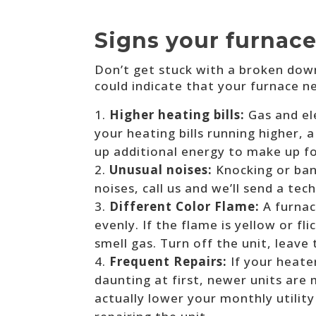
Signs your furnace
Don’t get stuck with a broken dow
could indicate that your furnace 
Higher heating bills:
Gas and el
your heating bills running higher,
up additional energy to make up f
Unusual noises:
Knocking or ban
noises, call us and we’ll send a tec
Different Color Flame:
A furnac
evenly. If the flame is yellow or f
smell gas. Turn off the unit, leave
Frequent Repairs:
If your heate
daunting at first, newer units are
actually lower your monthly utility