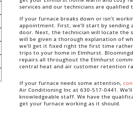
services and our technicians are qualified 
If your furnace breaks down or isn’t workin
appointment. First, we’ll start by sending
door. Next, the technician will locate the
will be given a thorough explanation of w
we’ll get it fixed right the first time rat
trips to your home in Elmhurst. Bloomingd
repairs all throughout the Elmhurst comm
central heat and air customer retention r
If your furnace needs some attention,
con
Air Conditioning Inc at 630-517-0441. We’l
knowledgeable staff. We have the qualific
get your furnace working as it should.