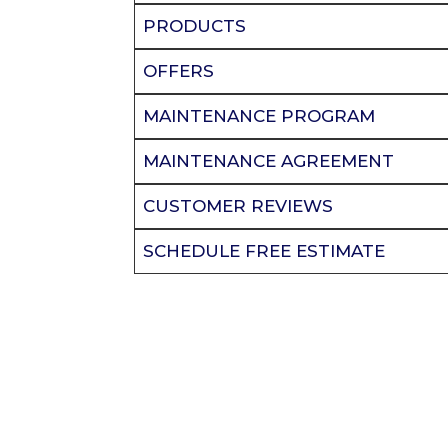
PRODUCTS
OFFERS
MAINTENANCE PROGRAM
MAINTENANCE AGREEMENT
CUSTOMER REVIEWS
SCHEDULE FREE ESTIMATE