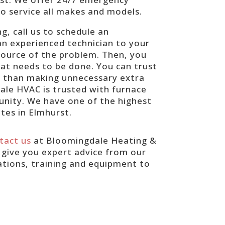
to service all makes and models.
g, call us to schedule an
 an experienced technician to your
 source of the problem. Then, you
hat needs to be done. You can trust
her than making unnecessary extra
ale HVAC is trusted with furnace
unity. We have one of the highest
ates in Elmhurst.
tact us
at Bloomingdale Heating &
l give you expert advice from our
ations, training and equipment to