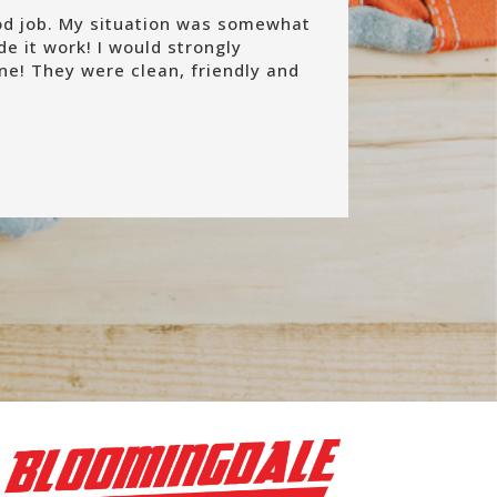
od job. My situation was somewhat
e it work! I would strongly
e! They were clean, friendly and