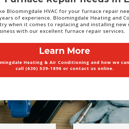
ike Bloomingdale HVAC for your furnace repair ne
years of experience.
Bloomingdale Heating and Cool
try when it comes to replacing and installing new u
iness with our excellent furnace repair services.
Learn More
mingdale Heating & Air Conditioning and how we ca
call (630) 539-1896 or
contact us online
.