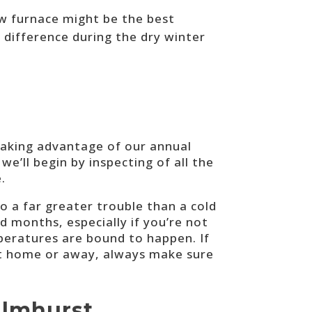
ew furnace might be the best
 difference during the dry winter
taking advantage of our annual
we’ll begin by inspecting of all the
.
o a far greater trouble than a cold
d months, especially if you’re not
peratures are bound to happen. If
 at home or away, always make sure
Elmhurst