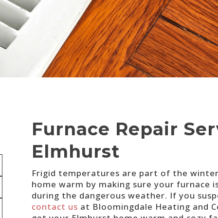
Furnace Repair Ser
Elmhurst
Frigid temperatures are part of the winte
home warm by making sure your furnace is i
during the dangerous weather. If you suspe
contact us
at Bloomingdale Heating and Coo
get your Elmhurst home warm and cozy fa