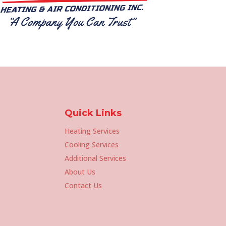
Quick Links
Heating Services
Cooling Services
Additional Services
About Us
Contact Us