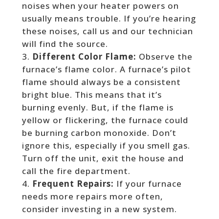
noises when your heater powers on
usually means trouble. If you’re hearing
these noises, call us and our technician
will find the source.
Different Color Flame:
Observe the
furnace’s flame color. A furnace’s pilot
flame should always be a consistent
bright blue. This means that it’s
burning evenly. But, if the flame is
yellow or flickering, the furnace could
be burning carbon monoxide. Don’t
ignore this, especially if you smell gas.
Turn off the unit, exit the house and
call the fire department.
Frequent Repairs:
If your furnace
needs more repairs more often,
consider investing in a new system.