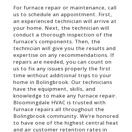
For furnace repair or maintenance, call
us to schedule an appointment. First,
an
experienced technician will arrive at
your home. Next, the technician will
conduct a thorough inspection of the
furnace’s components. Then, the
technician will give you the results and
expertise on any recommendations. If
repairs are needed, you can count on
us to fix any issues properly the first
time without additional trips to your
home in Bolingbrook. Our technicians
have the equipment, skills, and
knowledge to make any furnace repair.
Bloomingdale HVAC is trusted with
furnace repairs all throughout the
Bolingbrook community. We’re honored
to have one of the highest central heat
and air customer retention rates in