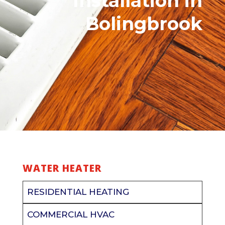
Installation
in
Bolingbrook
WATER HEATER
RESIDENTIAL HEATING
COMMERCIAL HVAC