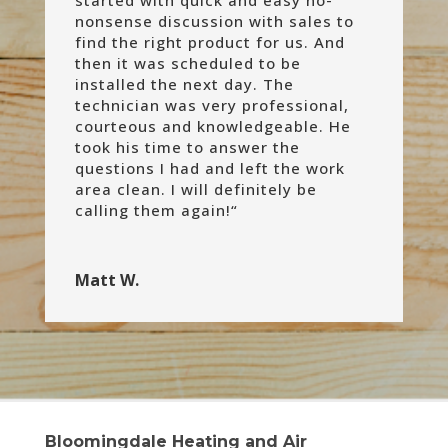
nonsense discussion with sales to
find the right product for us. And
then it was scheduled to be
installed the next day. The
technician was very professional,
courteous and knowledgeable. He
took his time to answer the
questions I had and left the work
area clean. I will definitely be
calling them again!
“
Matt W.
Bloomingdale Heating and Air