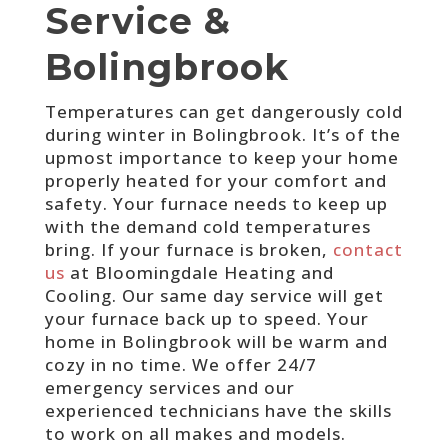
Service &
Bolingbrook
Temperatures can get dangerously cold
during winter in Bolingbrook. It’s of the
upmost importance to keep your home
properly heated for your comfort and
safety. Your furnace needs to keep up
with the demand cold temperatures
bring. If your furnace is broken,
contact
us
at Bloomingdale Heating and
Cooling. Our same day service will get
your furnace back up to speed. Your
home in Bolingbrook will be warm and
cozy in no time. We offer 24/7
emergency services and our
experienced technicians have the skills
to work on all makes and models.