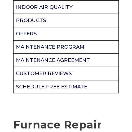
INDOOR AIR QUALITY
PRODUCTS
OFFERS
MAINTENANCE PROGRAM
MAINTENANCE AGREEMENT
CUSTOMER REVIEWS
SCHEDULE FREE ESTIMATE
Furnace Repair