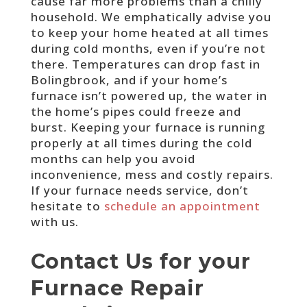
cause far more problems than a chilly
household. We emphatically advise you
to keep your home heated at all times
during cold months, even if you’re not
there. Temperatures can drop fast in
Bolingbrook, and if your home’s
furnace isn’t powered up, the water in
the home’s pipes could freeze and
burst. Keeping your furnace is running
properly at all times during the cold
months can help you avoid
inconvenience, mess and costly repairs.
If your furnace needs service, don’t
hesitate to
schedule an appointment
with us.
Contact Us for your
Furnace Repair