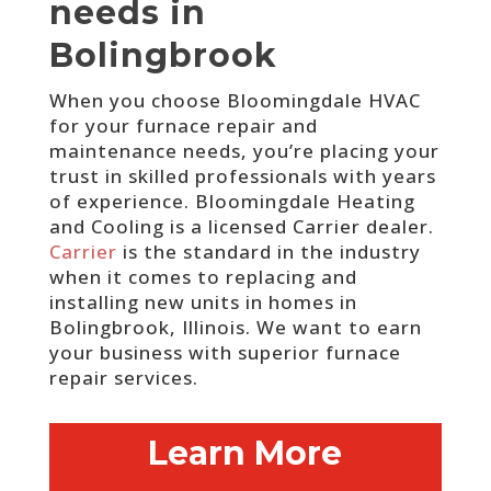
needs in
Bolingbrook
When you choose Bloomingdale HVAC
for your furnace repair and
maintenance needs, you’re placing your
trust in skilled professionals with years
of experience.
Bloomingdale Heating
and Cooling is a licensed Carrier dealer.
Carrier
is the standard in the industry
when it comes to replacing and
installing new units in homes in
Bolingbrook, Illinois. We want to earn
your business with superior furnace
repair services.
Learn More