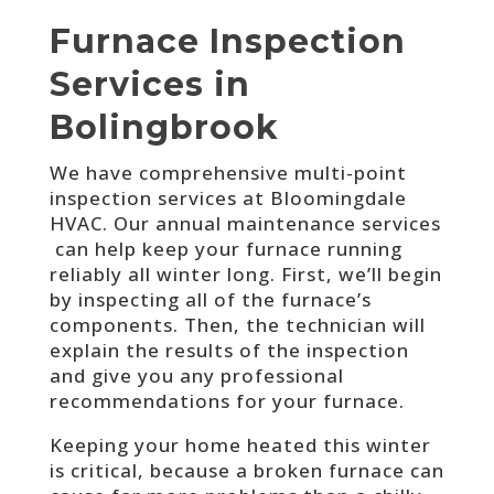
Furnace Inspection
Services in
Bolingbrook
We have comprehensive multi-point
inspection services a
t Bloomingdale
HVAC
. Our annual maintenance services
can help keep your furnace running
reliably all winter long. First, we’ll begin
by inspecting all of the furnace’s
components. Then, the technician will
explain the results of the inspection
and give you any professional
recommendations for your furnace.
Keeping your home heated this winter
is critical, because a broken furnace can