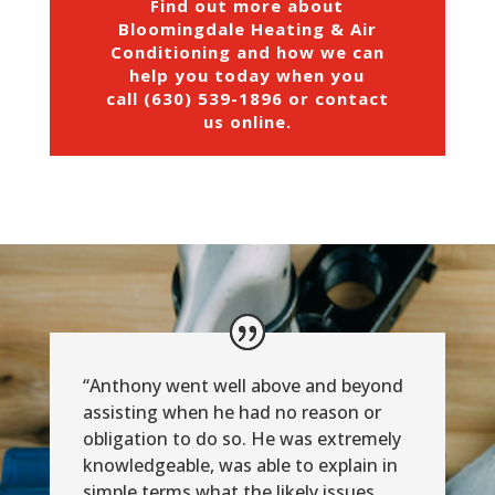
Find out more about
Bloomingdale Heating & Air
Conditioning and how we can
help you today when you
call (630) 539-1896 or
contact
us online
.
“Anthony went well above and beyond
assisting when he had no reason or
obligation to do so. He was extremely
knowledgeable, was able to explain in
simple terms what the likely issues