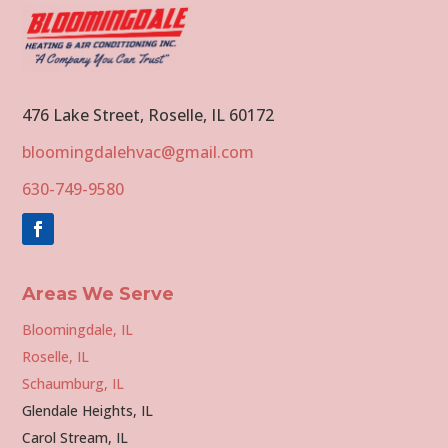
476 Lake Street, Roselle, IL 60172
bloomingdalehvac@gmail.com
630-749-9580
Areas We Serve
Bloomingdale, IL
Roselle, IL
Schaumburg, IL
Glendale Heights, IL
Carol Stream, IL