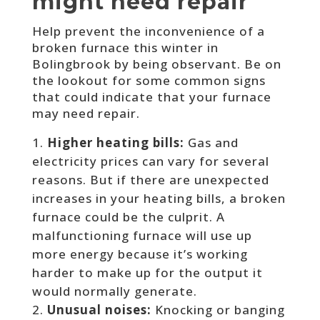
might need repair
Help prevent the inconvenience of a
broken furnace this winter in
Bolingbrook by being observant. Be on
the lookout for some common signs
that could indicate that your furnace
may need repair.
Higher heating bills:
Gas and
electricity prices can vary for several
reasons. But if there are unexpected
increases in your heating bills, a broken
furnace could be the culprit. A
malfunctioning furnace will use up
more energy because it’s working
harder to make up for the output it
would normally generate.
Unusual noises:
Knocking or banging