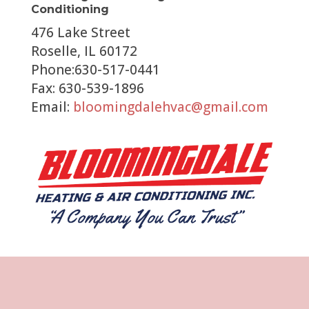
Conditioning
476 Lake Street
Roselle, IL 60172
Phone:630-517-0441
Fax: 630-539-1896
Email:
bloomingdalehvac@gmail.com