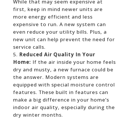
While that may seem expensive at
first, keep in mind newer units are
more energy efficient and less
expensive to run. A new system can
even reduce your utility bills. Plus, a
new unit can help prevent the need for
service calls.
Reduced Air Quality In Your
Home:
If the air inside your home feels
dry and musty, a new furnace could be
the answer. Modern systems are
equipped with special moisture control
features. These built in features can
make a big difference in your home’s
indoor air quality, especially during the
dry winter months.