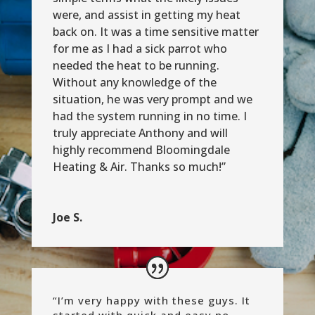
were, and assist in getting my heat
back on. It was a time sensitive matter
for me as I had a sick parrot who
needed the heat to be running.
Without any knowledge of the
situation, he was very prompt and we
had the system running in no time. I
truly appreciate Anthony and will
highly recommend Bloomingdale
Heating & Air. Thanks so much!”
Joe S.
“
I’m very happy with these guys. It
started with quick and easy no-