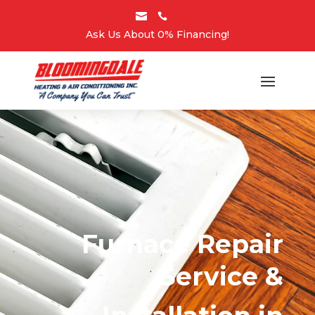


Ask Us About 0% Financing!
Furnace Repair
Service &