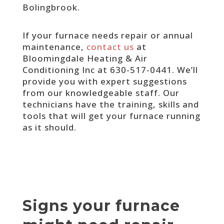
Bolingbrook.
If your furnace needs repair or annual
maintenance,
contact us
at
Bloomingdale Heating & Air
Conditioning Inc at 630-517-0441. We’ll
provide you with expert suggestions
from our knowledgeable staff. Our
technicians have the training, skills and
tools that will get your furnace running
as it should.
Signs your furnace