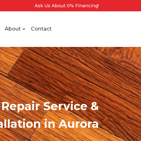
Ask Us About 0% Financing!
About
Contact
Repair Service &
allation
in Aurora