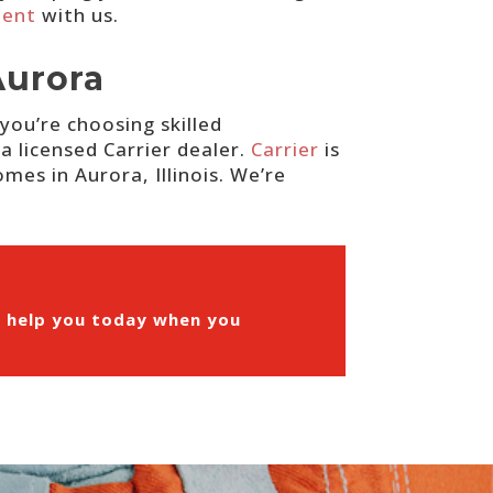
ment
with us.
Aurora
you’re choosing skilled
a licensed Carrier dealer.
Carrier
is
mes in Aurora, Illinois. We’re
n help you today when you