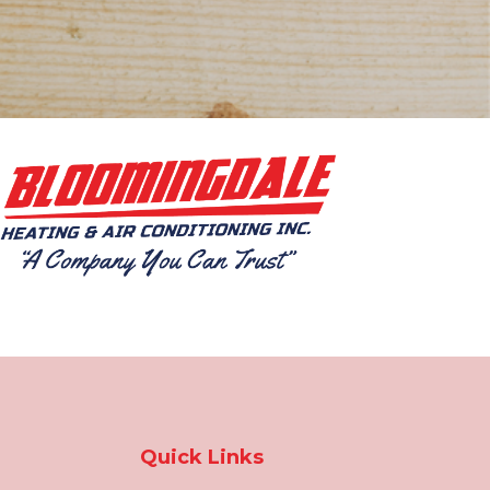
Quick Links