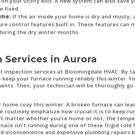
on your utility bills. A new system can also save 
e fixed.
ome:
If the air inside your home is dry and musty,
e control features built in. These features can m
 during the dry winter months.
 Services in Aurora
 inspection services a
t Bloomingdale HVAC
. By t
keep your furnace running reliably this winter. Fir
nents. Then, your technician will be thoroughly 
 home cozy this winter. A broken furnace can lead
e routinely emphasize how crucial it is to keep r
n’t matter whether you’re home or not, the tempe
rnace isn’t running during one of these frigid cold
id inconvenience and expensive plumbing repairs 