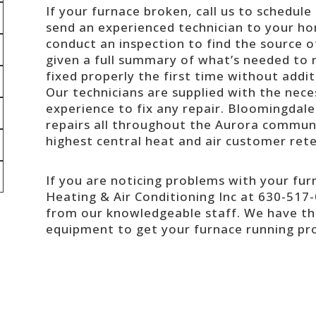
If your furnace broken, call us to schedule
send an experienced technician to your hom
conduct an inspection to find the source o
given a full summary of what’s needed to r
fixed properly the first time without addit
Our technicians are supplied with the neces
experience to fix any repair. Bloomingdale
repairs all throughout the Aurora communi
highest central heat and air customer rete
If you are noticing problems with your fu
Heating & Air Conditioning Inc at 630-517-
from our knowledgeable staff. We have the
equipment to get your furnace running pro