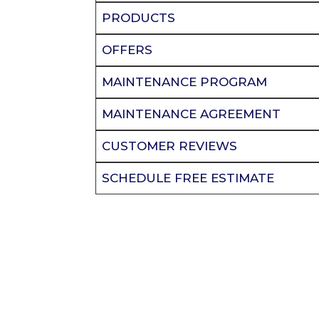
PRODUCTS
OFFERS
MAINTENANCE PROGRAM
MAINTENANCE AGREEMENT
CUSTOMER REVIEWS
SCHEDULE FREE ESTIMATE