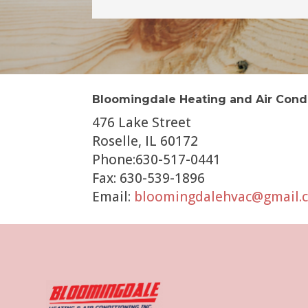
Bloomingdale Heating and Air Cond
476 Lake Street
Roselle, IL 60172
Phone:630-517-0441
Fax: 630-539-1896
Email:
bloomingdalehvac@gmail.