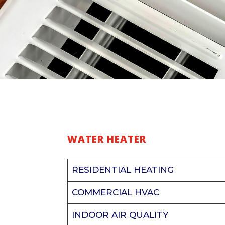
WATER HEATER
RESIDENTIAL HEATING
COMMERCIAL HVAC
INDOOR AIR QUALITY