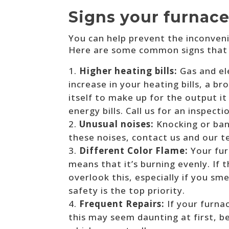
Signs your furnace
You can help prevent the inconveni
Here are some common signs that c
Higher heating bills:
Gas and el
increase in your heating bills, a 
itself to make up for the output i
energy bills. Call us for an inspect
Unusual noises:
Knocking or ban
these noises, contact us and our tec
Different Color Flame:
Your fur
means that it’s burning evenly. If 
overlook this, especially if you sme
safety is the top priority.
Frequent Repairs:
If your furna
this may seem daunting at first, 