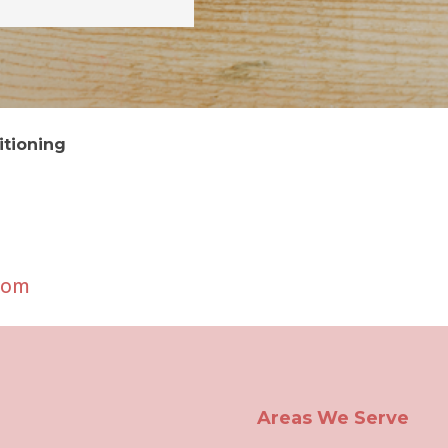
itioning
com
Areas We Serve