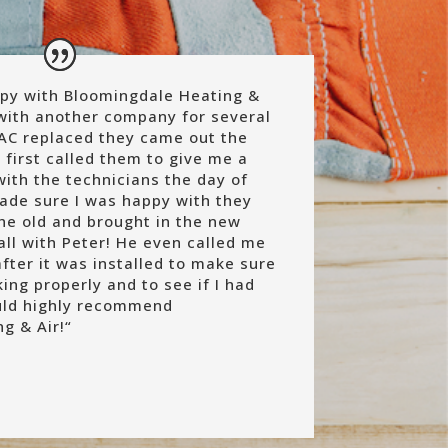
py with Bloomingdale Heating &
g with another company for several
AC replaced they came out the
I first called them to give me a
with the technicians the day of
made sure I was happy with they
e old and brought in the new
all with Peter! He even called me
fter it was installed to make sure
ng properly and to see if I had
uld highly recommend
g & Air!
“