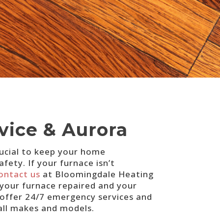
vice & Aurora
crucial to keep your home
ety. If your furnace isn’t
ontact us
at Bloomingdale Heating
 your furnace repaired and your
 offer 24/7 emergency services and
 all makes and models.