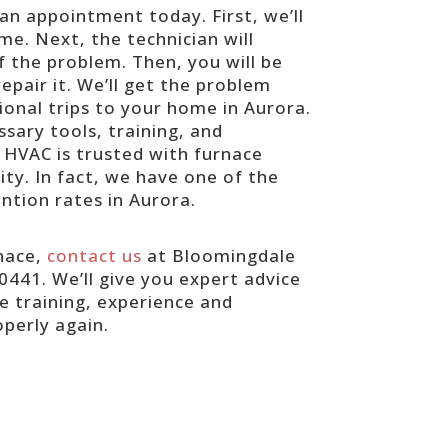
 an appointment today. First, we’ll
e. Next, the technician will
f the problem. Then, you will be
epair it. We’ll get the problem
ional trips to your home in Aurora.
sary tools, training, and
 HVAC is trusted with furnace
ty. In fact, we have one of the
ntion rates in Aurora.
rnace,
contact us
at Bloomingdale
0441. We’ll give you expert advice
 training, experience and
perly again.