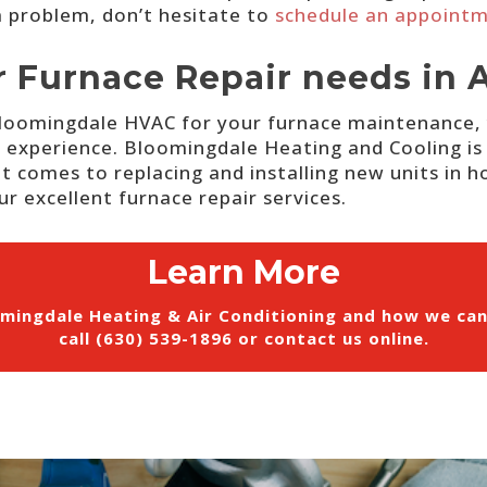
 a problem, don’t hesitate to
schedule an appoint
r Furnace Repair needs in 
 Bloomingdale HVAC for your furnace maintenance, 
f experience.
Bloomingdale Heating and Cooling is 
t comes to replacing and installing new units in ho
r excellent furnace repair services.
Learn More
mingdale Heating & Air Conditioning and how we ca
call (630) 539-1896 or
contact us online
.