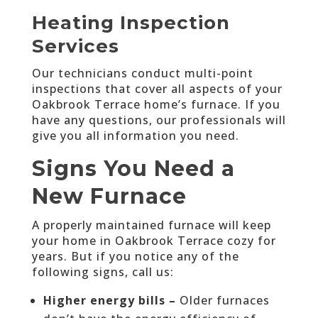
Heating Inspection
Services
Our technicians conduct multi-point
inspections that cover all aspects of your
Oakbrook Terrace home’s furnace. If you
have any questions, our professionals will
give you all information you need.
Signs You Need a
New Furnace
A properly maintained furnace will keep
your home in Oakbrook Terrace cozy for
years. But if you notice any of the
following signs, call us:
Higher energy bills –
Older furnaces