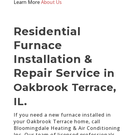
Learn More
About Us
Residential
Furnace
Installation &
Repair Service
in
Oakbrook Terrace,
IL.
If you need a new furnace installed in
your Oakbrook Terrace home, call
Bloomingdale Heating & Air Conditioning
Inc. Our team of licensed professionals