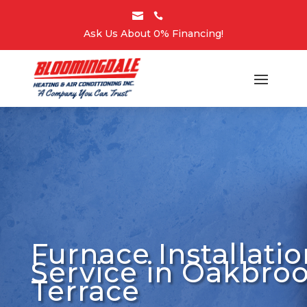


Ask Us About 0% Financing!
Furnace Installatio
Service in Oakbro
Terrace