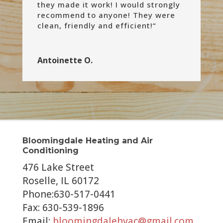
they made it work! I would strongly
recommend to anyone! They were
clean, friendly and efficient!
“
Antoinette O.
Bloomingdale Heating and Air
Conditioning
476 Lake Street
Roselle, IL 60172
Phone:630-517-0441
Fax: 630-539-1896
Email:
bloomingdalehvac@gmail.com