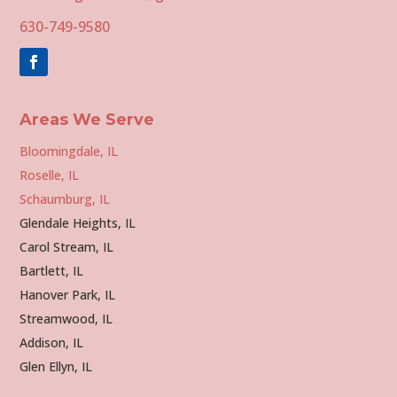
630-749-9580
Areas We Serve
Bloomingdale, IL
Roselle, IL
Schaumburg, IL
Glendale Heights, IL
Carol Stream, IL
Bartlett, IL
Hanover Park, IL
Streamwood, IL
Addison, IL
Glen Ellyn, IL