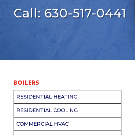
Call: 630-517-0441
BOILERS
RESIDENTIAL HEATING
RESIDENTIAL COOLING
COMMERCIAL HVAC