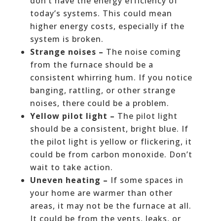
don’t have the energy efficiency of
today’s systems. This could mean
higher energy costs, especially if the
system is broken.
Strange noises –
The noise coming
from the furnace should be a
consistent whirring hum. If you notice
banging, rattling, or other strange
noises, there could be a problem.
Yellow pilot light –
The pilot light
should be a consistent, bright blue. If
the pilot light is yellow or flickering, it
could be from carbon monoxide. Don’t
wait to take action.
Uneven heating –
If some spaces in
your home are warmer than other
areas, it may not be the furnace at all.
It could be from the vents, leaks, or