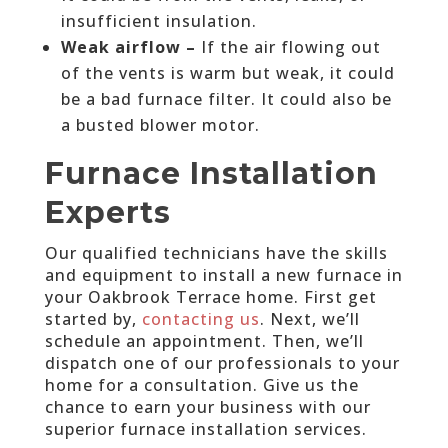
insufficient insulation.
Weak airflow –
If the air flowing out
of the vents is warm but weak, it could
be a bad furnace filter. It could also be
a busted blower motor.
Furnace Installation
Experts
Our qualified technicians have the skills
and equipment to install a new furnace in
your Oakbrook Terrace home. First get
started by,
contacting us
. Next, we’ll
schedule an appointment. Then, we’ll
dispatch one of our professionals to your
home for a consultation. Give us the
chance to earn your business with our
superior furnace installation services.