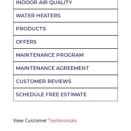
INDOOR AIR QUALITY
WATER HEATERS
PRODUCTS
OFFERS
MAINTENANCE PROGRAM
MAINTENANCE AGREEMENT
CUSTOMER REVIEWS
SCHEDULE FREE ESTIMATE
View Customer
Testimonials