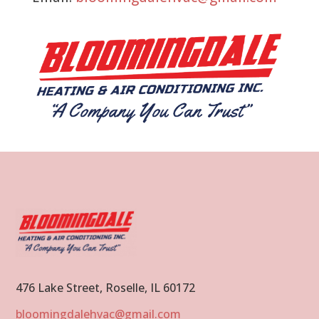
476 Lake Street, Roselle, IL 60172
bloomingdalehvac@gmail.com