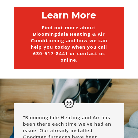
Learn More
Find out more about
Bloomingdale Heating & Air
Conditioning and how we can
help you today when you call
630-517-8441
or
contact us
online
.
“
Bloomingdale Heating and Air has
been there each time we’ve had an
issue. Our already installed
Goodman furnaces have been