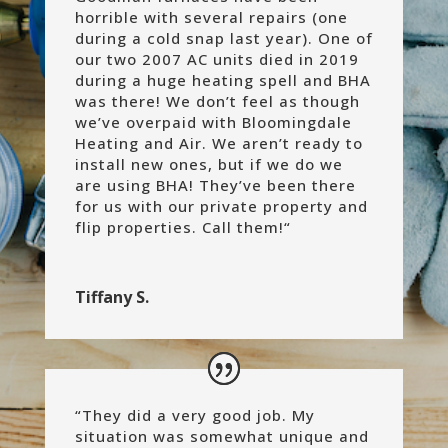
horrible with several repairs (one
during a cold snap last year). One of
our two 2007 AC units died in 2019
during a huge heating spell and BHA
was there! We don’t feel as though
we’ve overpaid with Bloomingdale
Heating and Air. We aren’t ready to
install new ones, but if we do we
are using BHA! They’ve been there
for us with our private property and
flip properties. Call them!
“
Tiffany S.
“
They did a very good job. My
situation was somewhat unique and