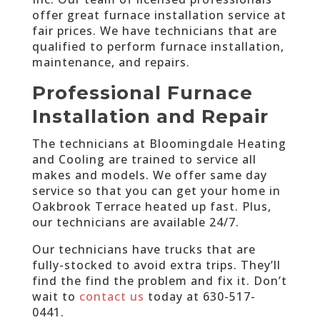
offer great furnace installation service at
fair prices. We have technicians that are
qualified to perform furnace installation,
maintenance, and repairs.
Professional Furnace
Installation and Repair
The technicians at Bloomingdale Heating
and Cooling are trained to service all
makes and models. We offer same day
service so that you can get your home in
Oakbrook Terrace heated up fast. Plus,
our technicians are available 24/7.
Our technicians have trucks that are
fully-stocked to avoid extra trips. They’ll
find the find the problem and fix it. Don’t
wait to
contact us
today at
630-517-
0441
.