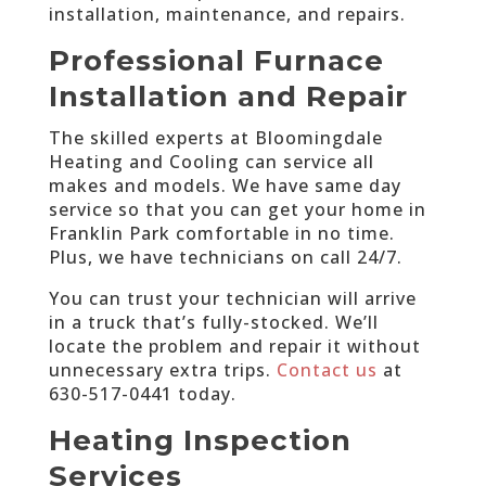
installation, maintenance, and repairs.
Professional Furnace
Installation and Repair
The skilled experts at Bloomingdale
Heating and Cooling can service all
makes and models. We have same day
service so that you can get your home in
Franklin Park comfortable in no time.
Plus, we have technicians on call 24/7.
You can trust your technician will arrive
in a truck that’s fully-stocked. We’ll
locate the problem and repair it without
unnecessary extra trips.
Contact us
at
630-517-0441 today
.
Heating Inspection
Services