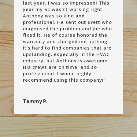
last year. I was so impressed! This
year my ac wasn’t working right.
Anthony was so kind and
professional. He sent out Brett who
diagnosed the problem and Joe who
fixed it. He of course honored the
warranty and charged me nothing.
It’s hard to find companies that are
upstanding, especially in the HVAC
industry, but Anthony is awesome.
His crews are on time, and so
professional. I would highly
recommend using this company!
“
Tammy P.