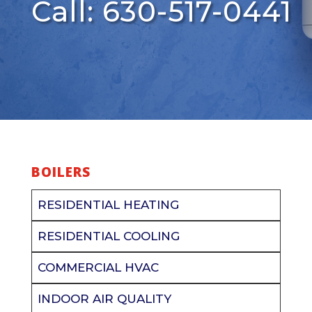
Call: 630-517-0441
BOILERS
RESIDENTIAL HEATING
RESIDENTIAL COOLING
COMMERCIAL HVAC
INDOOR AIR QUALITY