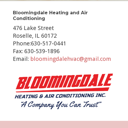
Bloomingdale Heating and Air
Conditioning
476 Lake Street
Roselle, IL 60172
Phone:630-517-0441
Fax: 630-539-1896
Email:
bloomingdalehvac@gmail.com