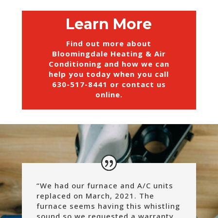
Learn More
Find out more about
Bloomingdale Heating & Air
Conditioning and how we can
help you today when you call
630-517-8441
or
contact us
online
.
“We had our furnace and A/C units
replaced on March, 2021. The
furnace seems having this whistling
sound so we requested a warranty