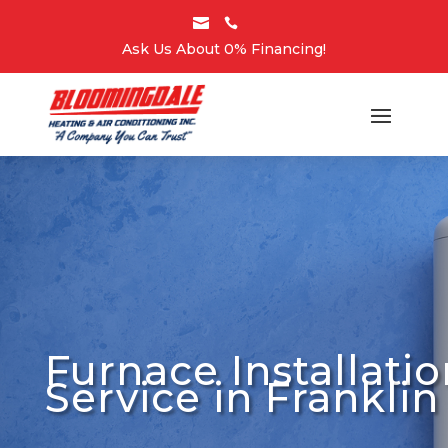


Ask Us About 0% Financing!
Furnace Installatio
Service in Franklin