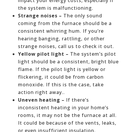
impact your energy costs, especially if
the system is malfunctioning.
Strange noises –
The only sound
coming from the furnace should be a
consistent whirring hum. If you’re
hearing banging, rattling, or other
strange noises, call us to check it out.
Yellow pilot light –
The system’s pilot
light should be a consistent, bright blue
flame. If the pilot light is yellow or
flickering, it could be from carbon
monoxide. If this is the case, take
action right away..
Uneven heating –
If there’s
inconsistent heating in your home’s
rooms, it may not be the furnace at all.
It could be because of the vents, leaks,
or even insufficient insulation.