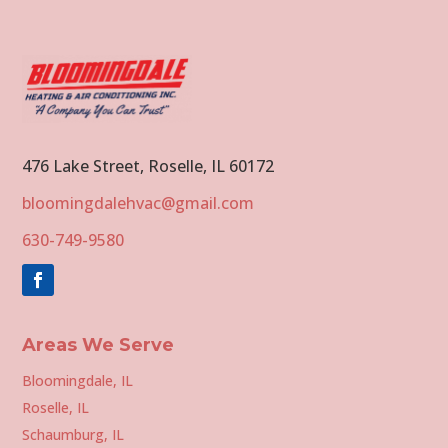
476 Lake Street, Roselle, IL 60172
bloomingdalehvac@gmail.com
630-749-9580
Areas We Serve
Bloomingdale, IL
Roselle, IL
Schaumburg, IL