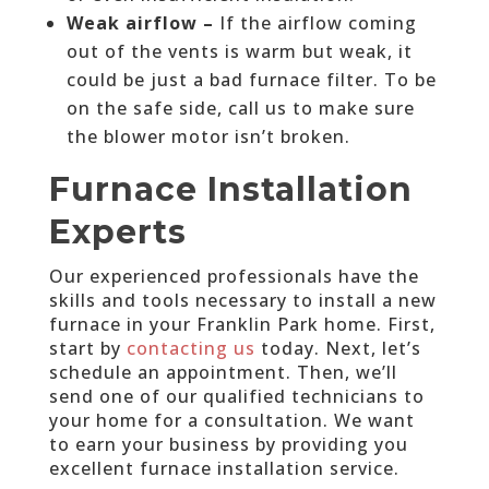
Weak airflow –
If the airflow coming
out of the vents is warm but weak, it
could be just a bad furnace filter. To be
on the safe side, call us to make sure
the blower motor isn’t broken.
Furnace Installation
Experts
Our experienced professionals have the
skills and tools necessary to install a new
furnace in your Franklin Park home. First,
start by
contacting us
today. Next, let’s
schedule an appointment. Then, we’ll
send one of our qualified technicians to
your home for a consultation. We want
to earn your business by providing you
excellent furnace installation service.