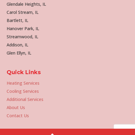
Glendale Heights, IL
Carol Stream, IL
Bartlett, IL
Hanover Park, IL
Streamwood, IL
Addison, IL
Glen Ellyn, IL
Quick Links
Heating Services
Cooling Services
Additional Services
About Us
Contact Us