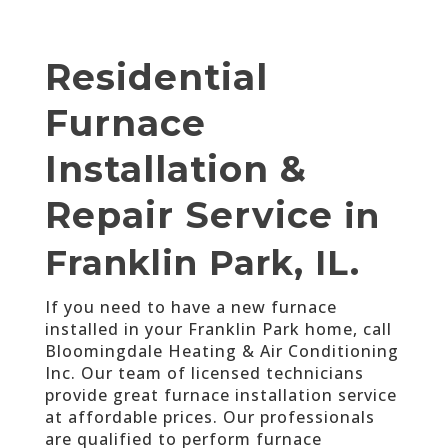
Residential
Furnace
Installation &
Repair Service
in
Franklin Park, IL.
If you need to have a new furnace
installed in your Franklin Park home, call
Bloomingdale Heating & Air Conditioning
Inc. Our team of licensed technicians
provide great furnace installation service
at affordable prices. Our professionals
are qualified to perform furnace