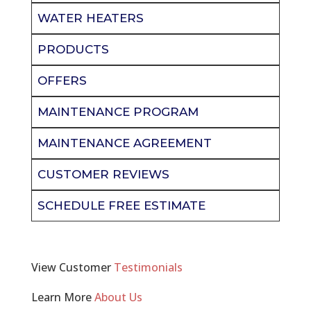
WATER HEATERS
PRODUCTS
OFFERS
MAINTENANCE PROGRAM
MAINTENANCE AGREEMENT
CUSTOMER REVIEWS
SCHEDULE FREE ESTIMATE
View Customer
Testimonials
Learn More
About Us