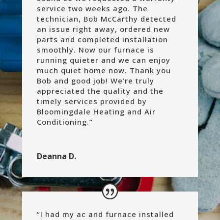
service two weeks ago. The
technician, Bob McCarthy detected
an issue right away, ordered new
parts and completed installation
smoothly. Now our furnace is
running quieter and we can enjoy
much quiet home now. Thank you
Bob and good job! We’re truly
appreciated the quality and the
timely services provided by
Bloomingdale Heating and Air
Conditioning.
“
Deanna D.
“
I had my ac and furnace installed