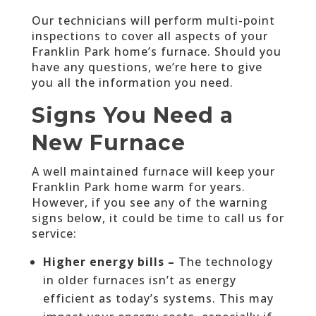
Our technicians will perform multi-point
inspections to cover all aspects of your
Franklin Park home’s furnace. Should you
have any questions, we’re here to give
you all the information you need.
Signs You Need a
New Furnace
A well maintained furnace will keep your
Franklin Park home warm for years.
However, if you see any of the warning
signs below, it could be time to call us for
service:
Higher energy bills –
The technology
in older furnaces isn’t as energy
efficient as today’s systems. This may