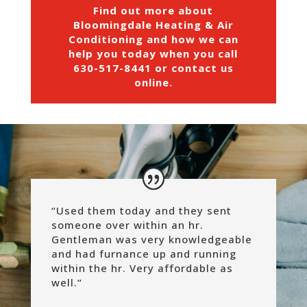
Find out more about
Bloomingdale Heating & Air
Conditioning and how we can
help you today when you call
630-517-8441
or
contact us
online
.
“Used them today and they sent
someone over within an hr.
Gentleman was very knowledgeable
and had furnance up and running
within the hr. Very affordable as
well.
“