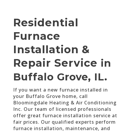
Residential
Furnace
Installation &
Repair Service
in
Buffalo Grove, IL.
If you want a new furnace installed in
your Buffalo Grove home, call
Bloomingdale Heating & Air Conditioning
Inc. Our team of licensed professionals
offer great furnace installation service at
fair prices. Our qualified experts perform
furnace installation, maintenance, and