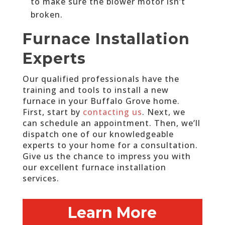
to make sure the blower motor isn’t
broken.
Furnace Installation
Experts
Our qualified professionals have the
training and tools to install a new
furnace in your Buffalo Grove home.
First, start by
contacting us
. Next, we
can schedule an appointment. Then, we’ll
dispatch one of our knowledgeable
experts to your home for a consultation.
Give us the chance to impress you with
our excellent furnace installation
services.
Learn More