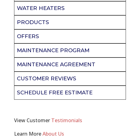
WATER HEATERS
PRODUCTS
OFFERS
MAINTENANCE PROGRAM
MAINTENANCE AGREEMENT
CUSTOMER REVIEWS
SCHEDULE FREE ESTIMATE
View Customer
Testimonials
Learn More
About Us