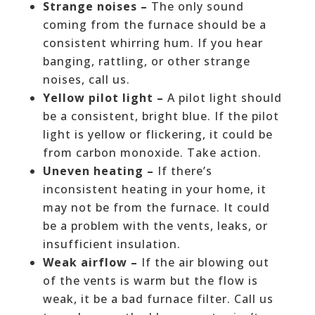
Strange noises –
The only sound
coming from the furnace should be a
consistent whirring hum. If you hear
banging, rattling, or other strange
noises, call us.
Yellow pilot light –
A pilot light should
be a consistent, bright blue. If the pilot
light is yellow or flickering, it could be
from carbon monoxide. Take action.
Uneven heating –
If there’s
inconsistent heating in your home, it
may not be from the furnace. It could
be a problem with the vents, leaks, or
insufficient insulation.
Weak airflow –
If the air blowing out
of the vents is warm but the flow is
weak, it be a bad furnace filter. Call us