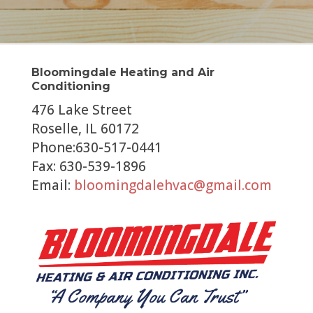
Bloomingdale Heating and Air
Conditioning
476 Lake Street
Roselle, IL 60172
Phone:630-517-0441
Fax: 630-539-1896
Email:
bloomingdalehvac@gmail.com