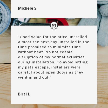
Michele S.
“
Good value for the price. Installed
almost the next day. Installed in the
time promised to minimize time
without heat. No noticeable
disruption of my normal activities
during installation. To avoid letting
my pets escape, installers were
careful about open doors as they
went in and out.
“
Birt H.