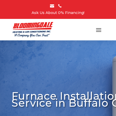


Ask Us About 0% Financing!
Furnace Installatio
Service in Buffalo