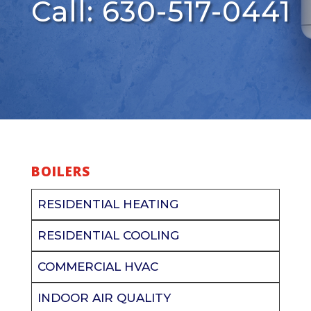
Call: 630-517-0441
BOILERS
RESIDENTIAL HEATING
RESIDENTIAL COOLING
COMMERCIAL HVAC
INDOOR AIR QUALITY