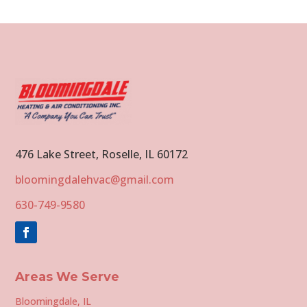
476 Lake Street, Roselle, IL 60172
bloomingdalehvac@gmail.com
630-749-9580
Areas We Serve
Bloomingdale, IL