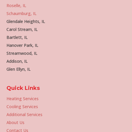
Roselle, IL
Schaumburg, IL
Glendale Heights, IL
Carol Stream, IL
Bartlett, IL
Hanover Park, IL
Streamwood, IL
Addison, IL
Glen Ellyn, IL
Quick Links
Heating Services
Cooling Services
Additional Services
About Us
Contact Us