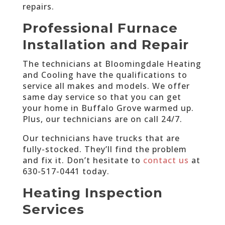
repairs.
Professional Furnace
Installation and Repair
The technicians at Bloomingdale Heating
and Cooling have the qualifications to
service all makes and models. We offer
same day service so that you can get
your home in Buffalo Grove warmed up.
Plus, our technicians are on call 24/7.
Our technicians have trucks that are
fully-stocked. They’ll find the problem
and fix it. Don’t hesitate to
contact us
at
630-517-0441 today
.
Heating Inspection
Services