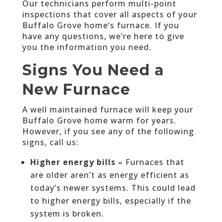
Our technicians perform multi-point
inspections that cover all aspects of your
Buffalo Grove home’s furnace. If you
have any questions, we’re here to give
you the information you need.
Signs You Need a
New Furnace
A well maintained furnace will keep your
Buffalo Grove home warm for years.
However, if you see any of the following
signs, call us:
Higher energy bills –
Furnaces that
are older aren’t as energy efficient as
today’s newer systems. This could lead
to higher energy bills, especially if the
system is broken.