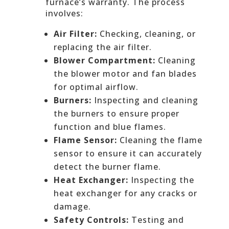
furnace’s warranty. The process
involves:
Air Filter:
Checking, cleaning, or
replacing the air filter.
Blower Compartment:
Cleaning
the blower motor and fan blades
for optimal airflow.
Burners:
Inspecting and cleaning
the burners to ensure proper
function and blue flames.
Flame Sensor:
Cleaning the flame
sensor to ensure it can accurately
detect the burner flame.
Heat Exchanger:
Inspecting the
heat exchanger for any cracks or
damage.
Safety Controls:
Testing and