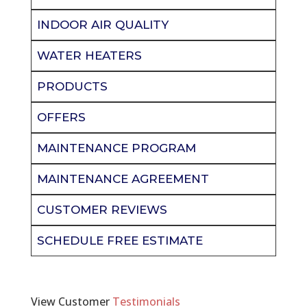
INDOOR AIR QUALITY
WATER HEATERS
PRODUCTS
OFFERS
MAINTENANCE PROGRAM
MAINTENANCE AGREEMENT
CUSTOMER REVIEWS
SCHEDULE FREE ESTIMATE
View Customer
Testimonials