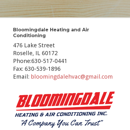
Bloomingdale Heating and Air
Conditioning
476 Lake Street
Roselle, IL 60172
Phone:630-517-0441
Fax: 630-539-1896
Email:
bloomingdalehvac@gmail.com