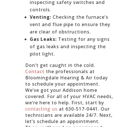
inspecting safety switches and
controls.
Venting:
Checking the furnace’s
vent and flue pipe to ensure they
are clear of obstructions.
Gas Leaks:
Testing for any signs
of gas leaks and inspecting the
pilot light.
Don’t get caught in the cold.
Contact
the professionals at
Bloomingdale Hearing & Air today
to schedule your appointment.
We’ve got your Addison home
covered. For all of your HVAC needs,
we’re here to help. First, start by
contacting us
at 630-517-0441. Our
technicians are available 24/7. Next,
let’s schedule an appointment.