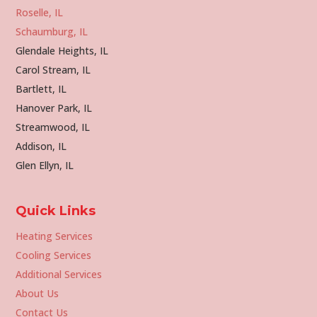
Roselle, IL
Schaumburg, IL
Glendale Heights, IL
Carol Stream, IL
Bartlett, IL
Hanover Park, IL
Streamwood, IL
Addison, IL
Glen Ellyn, IL
Quick Links
Heating Services
Cooling Services
Additional Services
About Us
Contact Us