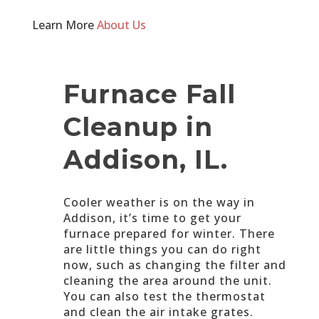
Learn More
About Us
Furnace Fall
Cleanup in
Addison, IL.
Cooler weather is on the way in
Addison, it’s time to get your
furnace prepared for winter. There
are little things you can do right
now, such as changing the filter and
cleaning the area around the unit.
You can also test the thermostat
and clean the air intake grates.