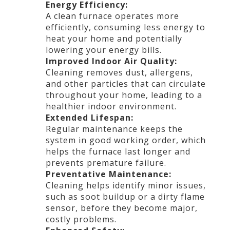
Energy Efficiency:
A clean furnace operates more
efficiently, consuming less energy to
heat your home and potentially
lowering your energy bills.
Improved Indoor Air Quality:
Cleaning removes dust, allergens,
and other particles that can circulate
throughout your home, leading to a
healthier indoor environment.
Extended Lifespan:
Regular maintenance keeps the
system in good working order, which
helps the furnace last longer and
prevents premature failure.
Preventative Maintenance:
Cleaning helps identify minor issues,
such as soot buildup or a dirty flame
sensor, before they become major,
costly problems.