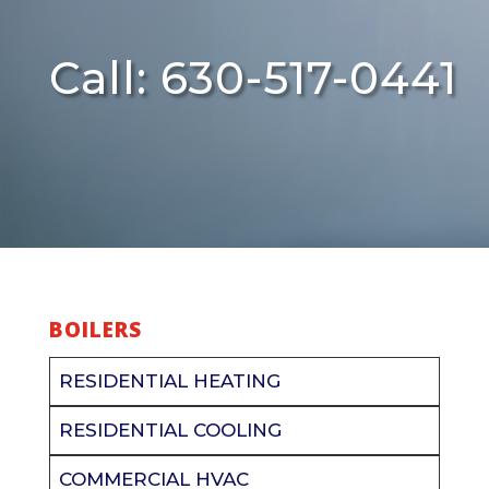
Call: 630-517-0441
BOILERS
RESIDENTIAL HEATING
RESIDENTIAL COOLING
COMMERCIAL HVAC