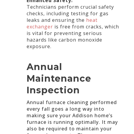
Enhanced Safety:
Technicians perform crucial safety
checks, including testing for gas
leaks and ensuring the
heat
exchanger
is free from cracks, which
is vital for preventing serious
hazards like carbon monoxide
exposure.
Annual
Maintenance
Inspection
Annual furnace cleaning performed
every fall goes a long way into
making sure your Addison home’s
furnace is running optimally. It may
also be required to maintain your