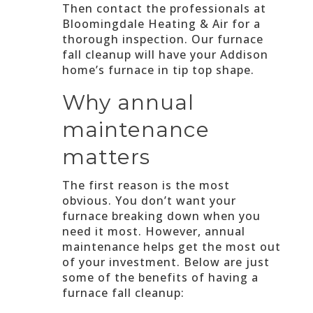
Then contact the professionals at
Bloomingdale Heating & Air for a
thorough inspection. Our furnace
fall cleanup will have your Addison
home’s furnace in tip top shape.
Why annual
maintenance
matters
The first reason is the most
obvious. You don’t want your
furnace breaking down when you
need it most. However, annual
maintenance helps get the most out
of your investment. Below are just
some of the benefits of having a
furnace fall cleanup: