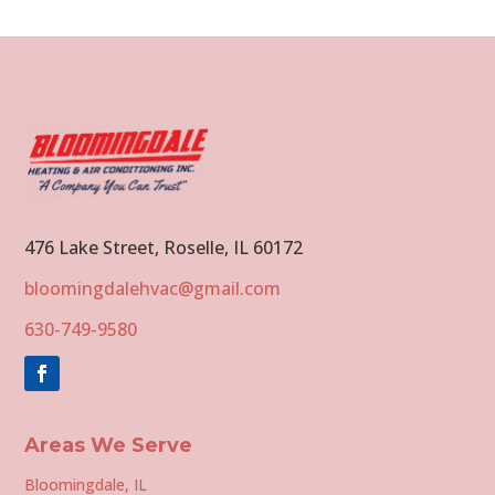
476 Lake Street, Roselle, IL 60172
bloomingdalehvac@gmail.com
630-749-9580
Areas We Serve
Bloomingdale, IL