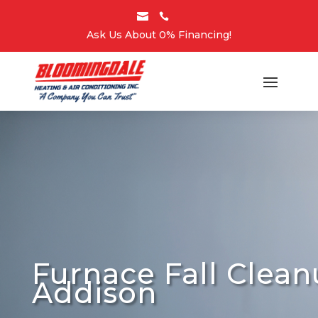


Ask Us About 0% Financing!
Furnace Fall Clea
Addison