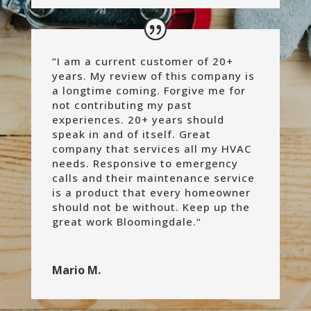
“
I am a current customer of 20+
years. My review of this company is
a longtime coming. Forgive me for
not contributing my past
experiences. 20+ years should
speak in and of itself. Great
company that services all my HVAC
needs. Responsive to emergency
calls and their maintenance service
is a product that every homeowner
should not be without.
Keep up the
great work Bloomingdale.
“
Mario M.