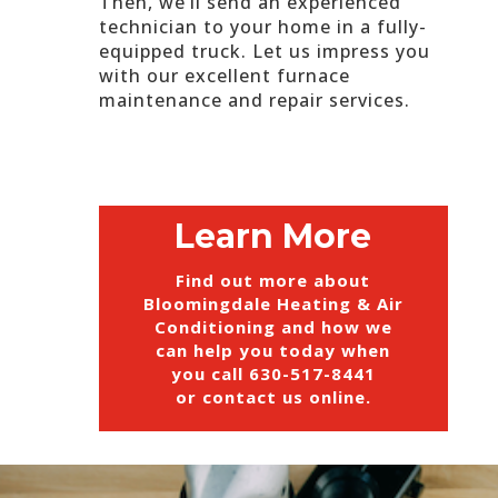
Then, we’ll send an experienced
technician to your home in a fully-
equipped truck. Let us impress you
with our excellent furnace
maintenance and repair services.
Learn More
Find out more about
Bloomingdale Heating & Air
Conditioning and how we
can help you today when
you call
630-517-8441
or
contact us online
.