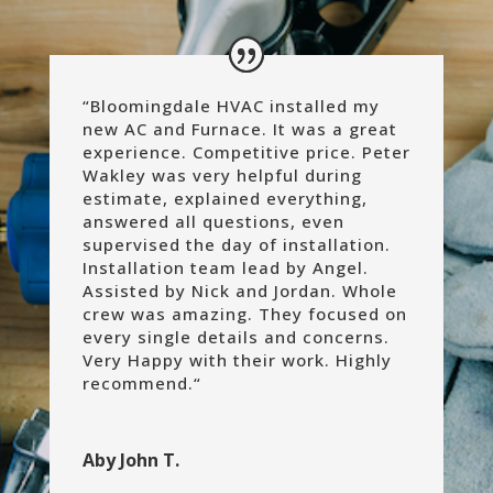
“Bloomingdale HVAC installed my
new AC and Furnace. It was a great
experience. Competitive price. Peter
Wakley was very helpful during
estimate, explained everything,
answered all questions, even
supervised the day of installation.
Installation team lead by Angel.
Assisted by Nick and Jordan. Whole
crew was amazing. They focused on
every single details and concerns.
Very Happy with their work. Highly
recommend.
“
Aby John T.