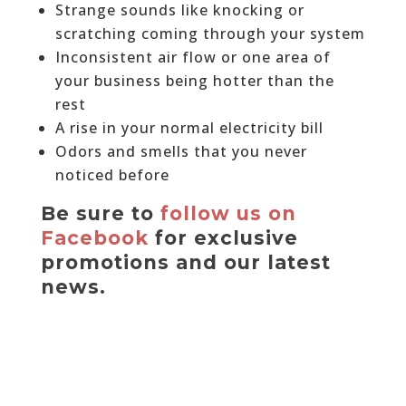
Strange sounds like knocking or
scratching coming through your system
Inconsistent air flow or one area of
your business being hotter than the
rest
A rise in your normal electricity bill
Odors and smells that you never
noticed before
Be sure to
follow us on
Facebook
for exclusive
promotions and our latest
news.