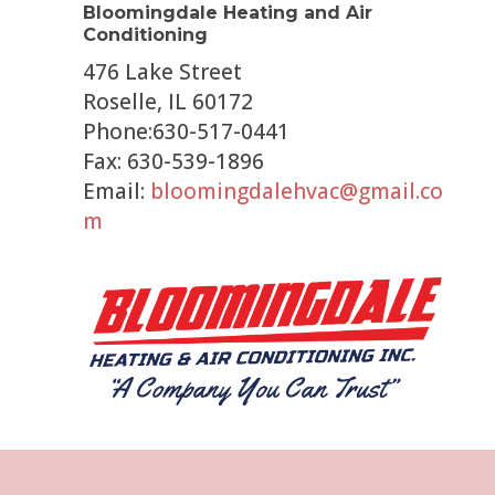
Bloomingdale Heating and Air
Conditioning
476 Lake Street
Roselle, IL 60172
Phone:630-517-0441
Fax: 630-539-1896
Email:
bloomingdalehvac@gmail.co
m