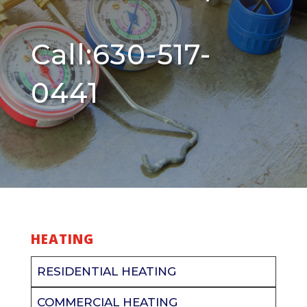
Call:630-517-
0441
HEATING
RESIDENTIAL HEATING
COMMERCIAL HEATING