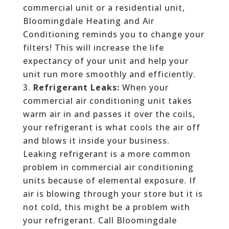
commercial unit or a residential unit,
Bloomingdale Heating and Air
Conditioning reminds you to change your
filters! This will increase the life
expectancy of your unit and help your
unit run more smoothly and efficiently.
Refrigerant Leaks:
When your
commercial air conditioning unit takes
warm air in and passes it over the coils,
your refrigerant is what cools the air off
and blows it inside your business.
Leaking refrigerant is a more common
problem in commercial air conditioning
units because of elemental exposure. If
air is blowing through your store but it is
not cold, this might be a problem with
your refrigerant. Call Bloomingdale