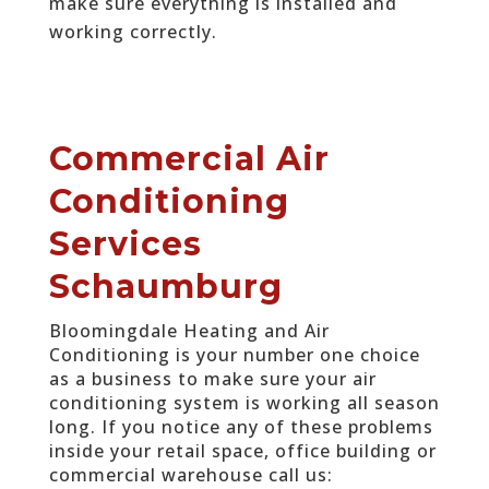
make sure everything is installed and
working correctly.
Commercial Air
Conditioning
Services
Schaumburg
Bloomingdale Heating and Air
Conditioning is your number one choice
as a business to make sure your air
conditioning system is working all season
long. If you notice any of these problems
inside your retail space, office building or
commercial warehouse call us: