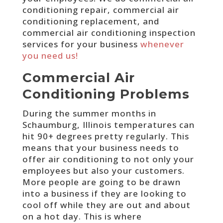
conditioning repair, commercial air
conditioning replacement, and
commercial air conditioning inspection
services for your business
whenever
you need us!
Commercial Air
Conditioning Problems
During the summer months in
Schaumburg, Illinois temperatures can
hit 90+ degrees pretty regularly. This
means that your business needs to
offer air conditioning to not only your
employees but also your customers.
More people are going to be drawn
into a business if they are looking to
cool off while they are out and about
on a hot day. This is where