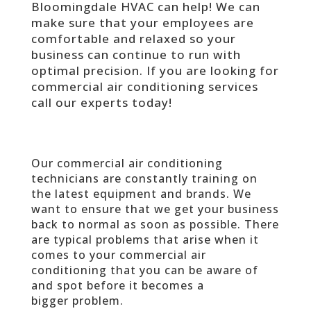
Bloomingdale HVAC can help! We can
make sure that your employees are
comfortable and relaxed so your
business can continue to run with
optimal precision. If you are looking for
commercial air conditioning services
call our experts today!
Our commercial air conditioning
technicians are constantly training on
the latest equipment and brands. We
want to ensure that we get your business
back to normal as soon as possible. There
are typical problems that arise when it
comes to your commercial air
conditioning that you can be aware of
and spot before it becomes a
bigger problem.