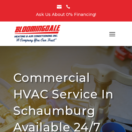


Ask Us About 0% Financing!
Commercial
HVAC Service In
Schaumburg
Available 24/7