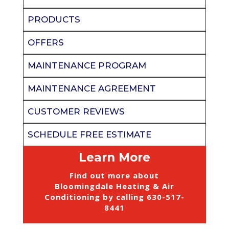
PRODUCTS
OFFERS
MAINTENANCE PROGRAM
MAINTENANCE AGREEMENT
CUSTOMER REVIEWS
SCHEDULE FREE ESTIMATE
Learn More
Find out more about
Bloomingdale Heating & Air
Conditioning by calling
630-517-
8441