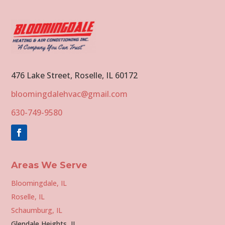
476 Lake Street, Roselle, IL 60172
bloomingdalehvac@gmail.com
630-749-9580
Areas We Serve
Bloomingdale, IL
Roselle, IL
Schaumburg, IL
Glendale Heights, IL