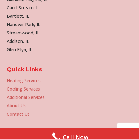
Carol Stream, IL
Bartlett, IL
Hanover Park, IL
Streamwood, IL
Addison, IL
Glen Ellyn, IL
Quick Links
Heating Services
Cooling Services
Additional Services
About Us
Contact Us
Call Now