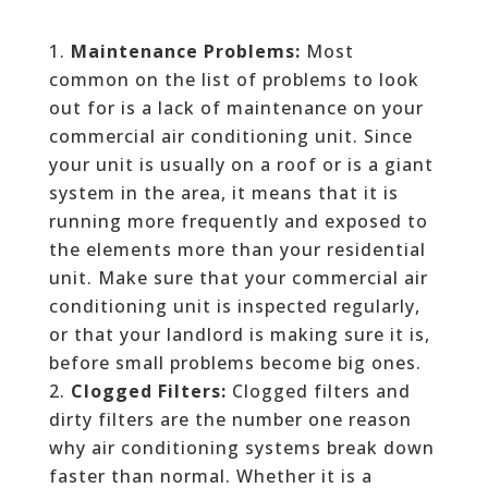
Maintenance Problems:
Most
common on the list of problems to look
out for is a lack of maintenance on your
commercial air conditioning unit. Since
your unit is usually on a roof or is a giant
system in the area, it means that it is
running more frequently and exposed to
the elements more than your residential
unit. Make sure that your commercial air
conditioning unit is inspected regularly,
or that your landlord is making sure it is,
before small problems become big ones.
Clogged Filters:
Clogged filters and
dirty filters are the number one reason
why air conditioning systems break down
faster than normal. Whether it is a