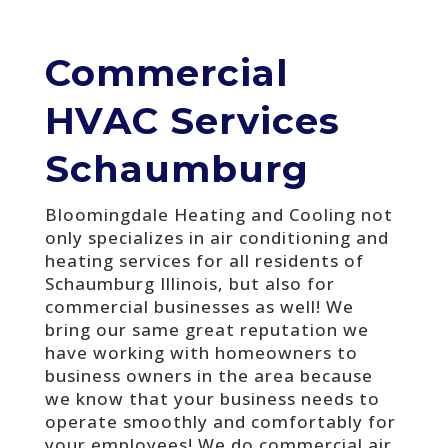
Commercial
HVAC Services
Schaumburg
Bloomingdale Heating and Cooling not
only specializes in air conditioning and
heating services for all residents of
Schaumburg Illinois, but also for
commercial businesses as well! We
bring our same great reputation we
have working with homeowners to
business owners in the area because
we know that your business needs to
operate smoothly and comfortably for
your employees! We do commercial air