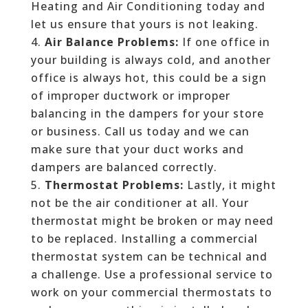
Heating and Air Conditioning today and
let us ensure that yours is not leaking.
Air Balance Problems:
If one office in
your building is always cold, and another
office is always hot, this could be a sign
of improper ductwork or improper
balancing in the dampers for your store
or business. Call us today and we can
make sure that your duct works and
dampers are balanced correctly.
Thermostat Problems:
Lastly, it might
not be the air conditioner at all. Your
thermostat might be broken or may need
to be replaced. Installing a commercial
thermostat system can be technical and
a challenge. Use a professional service to
work on your commercial thermostats to