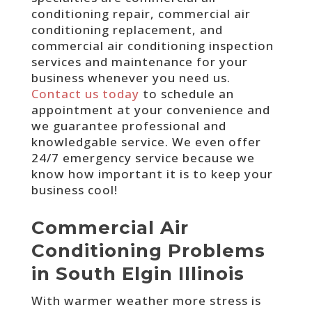
conditioning repair, commercial air
conditioning replacement, and
commercial air conditioning inspection
services and maintenance for your
business whenever you need us.
Contact us today
to schedule an
appointment at your convenience and
we guarantee professional and
knowledgable service. We even offer
24/7 emergency service because we
know how important it is to keep your
business cool!
Commercial Air
Conditioning Problems
in South Elgin Illinois
With warmer weather more stress is