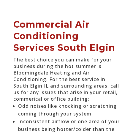
Commercial Air
Conditioning
Services South Elgin
The best choice you can make for your
business during the hot summer is
Bloomingdale Heating and Air
Conditioning. For the best service in
South Elgin IL and surrounding areas, call
us for any issues that arise in your retail,
commerical or office building:
Odd noises like knocking or scratching
coming through your system
Inconsistent airflow or one area of your
business being hotter/colder than the