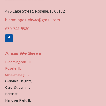
476 Lake Street, Roselle, IL 60172
bloomingdalehvac@gmail.com
630-749-9580
Areas We Serve
Bloomingdale, IL
Roselle, IL
Schaumburg, IL
Glendale Heights, IL
Carol Stream, IL
Bartlett, IL
Hanover Park, IL