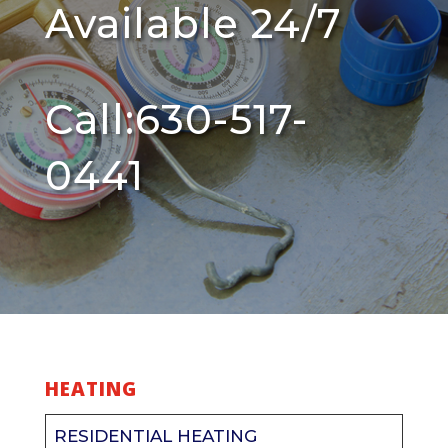
Available 24/7
Call:630-517-
0441
HEATING
RESIDENTIAL HEATING