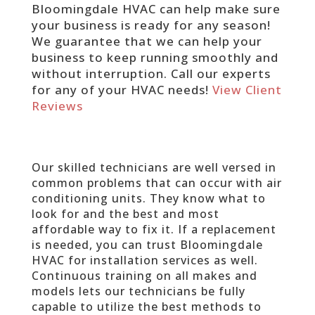
Bloomingdale HVAC can help make sure
your business is ready for any season!
We guarantee that we can help your
business to keep running smoothly and
without interruption. Call our experts
for any of your HVAC needs!
View Client
Reviews
Our skilled technicians are well versed in
common problems that can occur with air
conditioning units. They know what to
look for and the best and most
affordable way to fix it. If a replacement
is needed, you can trust Bloomingdale
HVAC for installation services as well.
Continuous training on all makes and
models lets our technicians be fully
capable to utilize the best methods to