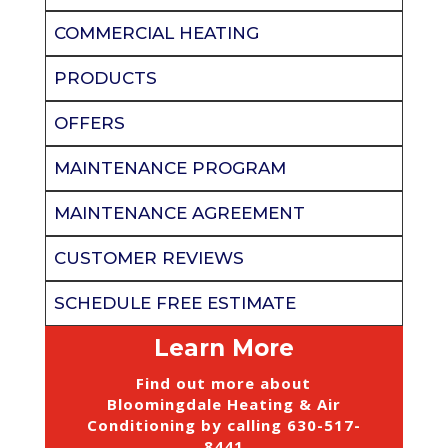
COMMERCIAL HEATING
PRODUCTS
OFFERS
MAINTENANCE PROGRAM
MAINTENANCE AGREEMENT
CUSTOMER REVIEWS
SCHEDULE FREE ESTIMATE
Learn More
Find out more about
Bloomingdale Heating & Air
Conditioning by calling
630-517-
8441