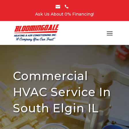


Ask Us About 0% Financing!
Commercial
HVAC Service In
South Elgin IL