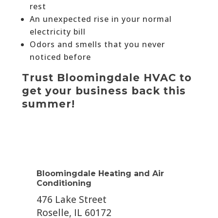
rest
An unexpected rise in your normal
electricity bill
Odors and smells that you never
noticed before
Trust Bloomingdale HVAC to
get your business back this
summer!
Bloomingdale Heating and Air
Conditioning
476 Lake Street
Roselle, IL 60172