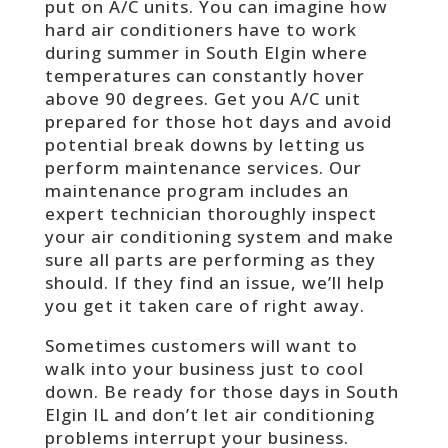
put on A/C units. You can imagine how
hard air conditioners have to work
during summer in South Elgin where
temperatures can constantly hover
above 90 degrees. Get you A/C unit
prepared for those hot days and avoid
potential break downs by letting us
perform maintenance services. Our
maintenance program includes an
expert technician thoroughly inspect
your air conditioning system and make
sure all parts are performing as they
should. If they find an issue, we’ll help
you get it taken care of right away.
Sometimes customers will want to
walk into your business just to cool
down. Be ready for those days in South
Elgin IL and don’t let air conditioning
problems interrupt your business.