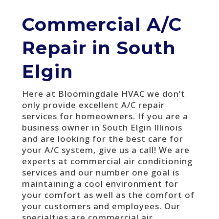
Commercial A/C
Repair in South
Elgin
Here at Bloomingdale HVAC we don’t
only provide excellent A/C repair
services for homeowners. If you are a
business owner in South Elgin Illinois
and are looking for the best care for
your A/C system, give us a call! We are
experts at commercial air conditioning
services and our number one goal is
maintaining a cool environment for
your comfort as well as the comfort of
your customers and employees. Our
specialties are commercial air