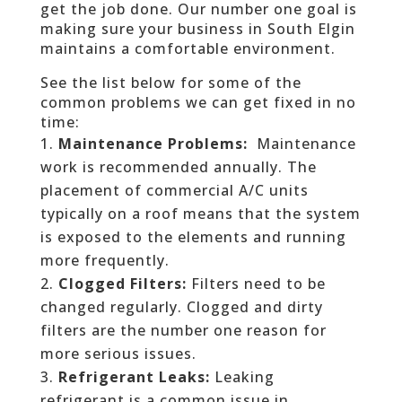
get the job done. Our number one goal is
making sure your business in South Elgin
maintains a comfortable environment.
See the list below for some of the
common problems we can get fixed in no
time:
Maintenance Problems:
Maintenance
work is recommended annually. The
placement of commercial A/C units
typically on a roof means that the system
is exposed to the elements and running
more frequently.
Clogged Filters:
Filters need to be
changed regularly. Clogged and dirty
filters are the number one reason for
more serious issues.
Refrigerant Leaks:
Leaking
refrigerant is a common issue in