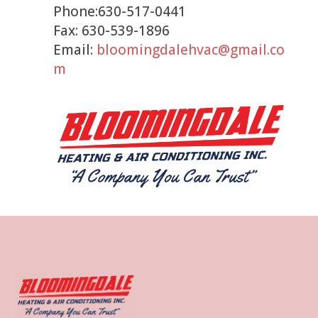
Phone:630-517-0441
Fax: 630-539-1896
Email:
bloomingdalehvac@gmail.co
m