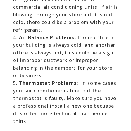
commercial air conditioning units. If air is
blowing through your store but it is not
cold, there could be a problem with your
refrigerant.
Air Balance Problems:
If one office in
your building is always cold, and another
office is always hot, this could be a sign
of improper ductwork or improper
balancing in the dampers for your store
or business.
Thermostat Problems:
In some cases
your air conditioner is fine, but the
thermostat is faulty. Make sure you have
a professional install a new one becuase
it is often more technical than people
think.