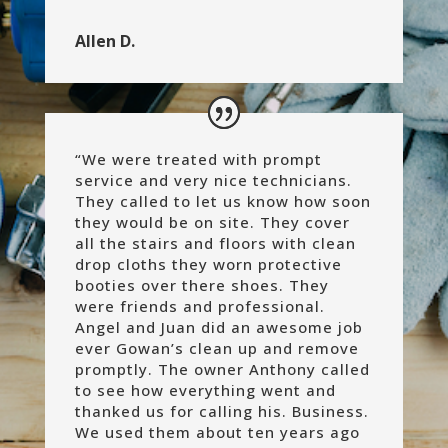
Allen D.
“
We were treated with prompt
service and very nice technicians.
They called to let us know how soon
they would be on site. They cover
all the stairs and floors with clean
drop cloths they worn protective
booties over there shoes. They
were friends and professional.
Angel and Juan did an awesome job
ever Gowan’s clean up and remove
promptly. The owner Anthony called
to see how everything went and
thanked us for calling his. Business.
We used them about ten years ago