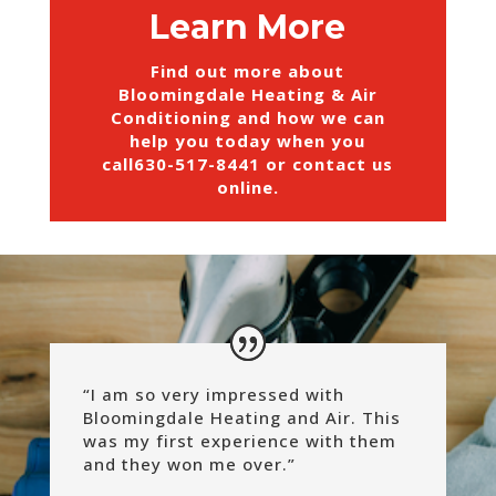
Learn More
Find out more about
Bloomingdale Heating & Air
Conditioning and how we can
help you today when you
call
630-517-8441
or
contact us
online
.
“I am so very impressed with
Bloomingdale Heating and Air. This
was my first experience with them
and they won me over.”