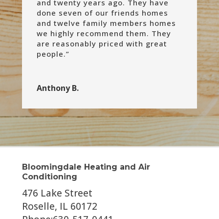
and twenty years ago. They have
done seven of our friends homes
and twelve family members homes
we highly recommend them. They
are reasonably priced with great
people.”
Anthony B.
Bloomingdale Heating and Air
Conditioning
476 Lake Street
Roselle, IL 60172