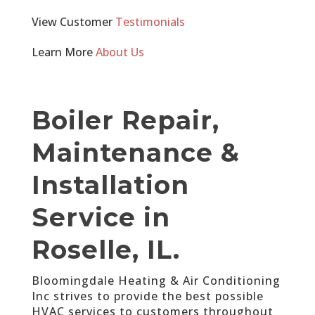
View Customer
Testimonials
Learn More
About Us
Boiler Repair,
Maintenance &
Installation
Service in
Roselle, IL.
Bloomingdale Heating & Air Conditioning
Inc strives to provide the best possible
HVAC services to customers throughout