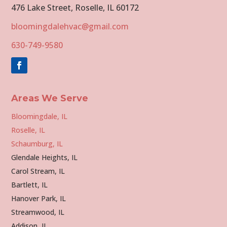
476 Lake Street, Roselle, IL 60172
bloomingdalehvac@gmail.com
630-749-9580
Areas We Serve
Bloomingdale, IL
Roselle, IL
Schaumburg, IL
Glendale Heights, IL
Carol Stream, IL
Bartlett, IL
Hanover Park, IL
Streamwood, IL
Addison, IL