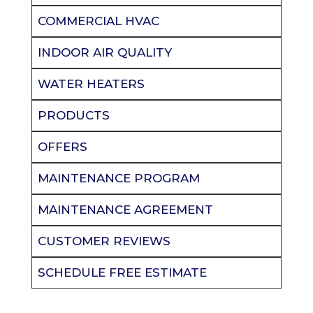
COMMERCIAL HVAC
INDOOR AIR QUALITY
WATER HEATERS
PRODUCTS
OFFERS
MAINTENANCE PROGRAM
MAINTENANCE AGREEMENT
CUSTOMER REVIEWS
SCHEDULE FREE ESTIMATE