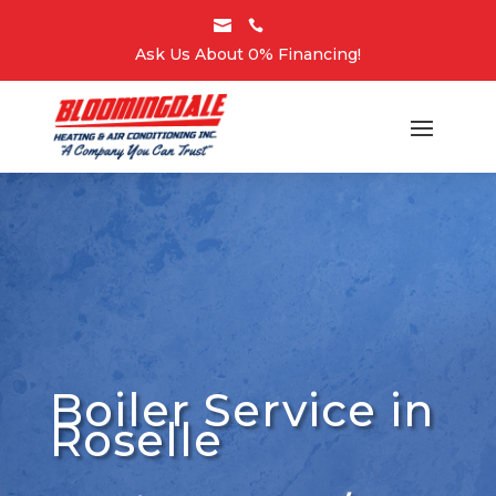


Ask Us About 0% Financing!
Boiler Service in
Roselle