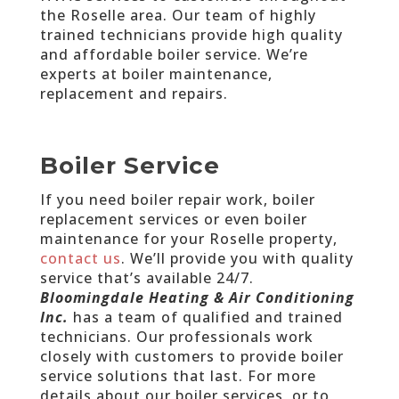
the Roselle area. Our team of highly
trained technicians provide high quality
and affordable boiler service. We’re
experts at boiler maintenance,
replacement and repairs.
Boiler Service
If you need boiler repair work, boiler
replacement services or even boiler
maintenance for your Roselle property,
contact us
. We’ll provide you with quality
service that’s available 24/7.
Bloomingdale Heating & Air Conditioning
Inc.
has a team of qualified and trained
technicians. Our professionals work
closely with customers to provide boiler
service solutions that last. For more
details about our boiler services, or to