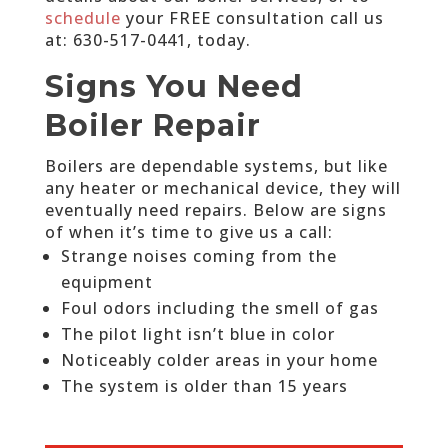
schedule
your FREE consultation call us
at:
630-517-0441
, today.
Signs You Need
Boiler Repair
Boilers are dependable systems, but like
any heater or mechanical device, they will
eventually need repairs. Below are signs
of when it’s time to give us a call:
Strange noises coming from the
equipment
Foul odors including the smell of gas
The pilot light isn’t blue in color
Noticeably colder areas in your home
The system is older than 15 years