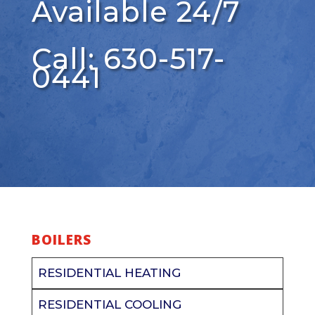
Available 24/7
Call: 630-517-
0441
BOILERS
RESIDENTIAL HEATING
RESIDENTIAL COOLING