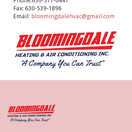
Phone:630-517-0441
Fax: 630-539-1896
Email:
bloomingdalehvac@gmail.com