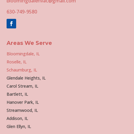
bloomingdalehvac@gmail.com
630-749-9580
Areas We Serve
Bloomingdale, IL
Roselle, IL
Schaumburg, IL
Glendale Heights, IL
Carol Stream, IL
Bartlett, IL
Hanover Park, IL
Streamwood, IL
Addison, IL
Glen Ellyn, IL