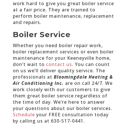
work hard to give you great boiler service
at a fair price. They are trained to
perform boiler maintenance, replacement
and repairs.
Boiler Service
Whether you need boiler repair work,
boiler replacement services or even boiler
maintenance for your Keeneyville home,
don’t wait to
contact us
. You can count
on us we’ll deliver quality service. The
professionals at
Bloomingdale Heating &
Air Conditioning Inc.
are on call 24/7. We
work closely with our customers to give
them great boiler service regardless of
the time of day. We’re here to answer
your questions about our boiler services.
Schedule
your FREE consultation today
by calling us at
630-517-0441
.