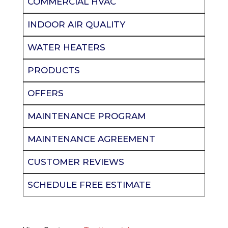
COMMERCIAL HVAC
INDOOR AIR QUALITY
WATER HEATERS
PRODUCTS
OFFERS
MAINTENANCE PROGRAM
MAINTENANCE AGREEMENT
CUSTOMER REVIEWS
SCHEDULE FREE ESTIMATE