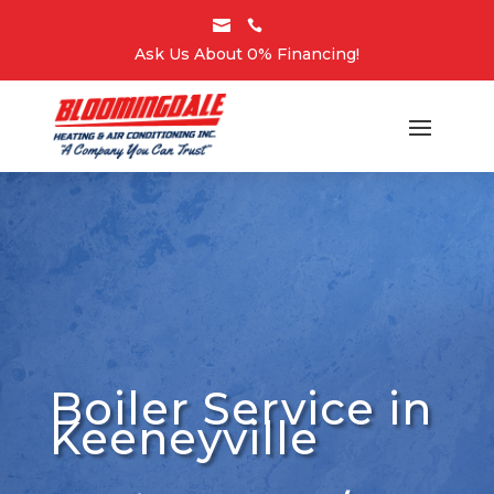


Ask Us About 0% Financing!
Boiler Service in
Keeneyville