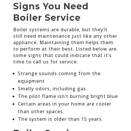
Signs You Need
Boiler Service
Boiler systems are durable, but they’ll
still need maintenance just like any other
appliance. Maintaining them helps them
to perform at their best. Listed below are
some signs that could indicate that it’s
time to call us for service:
Strange sounds coming from the
equipment
Smelly odors, including gas
The pilot flame isn’t burning bright blue
Certain areas in your home are cooler
than other spaces
The system is older than 15 years