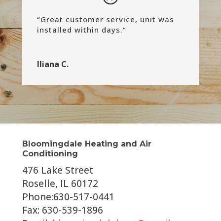
“
Great customer service, unit was
installed within days.
“
Iliana C.
Bloomingdale Heating and Air
Conditioning
476 Lake Street
Roselle, IL 60172
Phone:630-517-0441
Fax: 630-539-1896