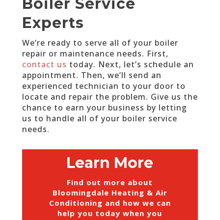
Boiler Service
Experts
We’re ready to serve all of your boiler
repair or maintenance needs. First,
contact us
today. Next, let’s schedule an
appointment. Then, we’ll send an
experienced technician to your door to
locate and repair the problem. Give us the
chance to earn your business by letting
us to handle all of your boiler service
needs.
Learn More
Find out more about
Bloomingdale Heating & Air
Conditioning and how we can
help you today when you