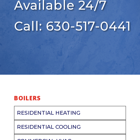
Available 24/7
Call: 630-517-0441
BOILERS
RESIDENTIAL HEATING
RESIDENTIAL COOLING