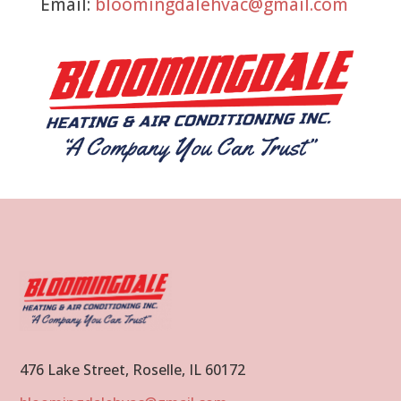
Email:
bloomingdalehvac@gmail.com
476 Lake Street, Roselle, IL 60172