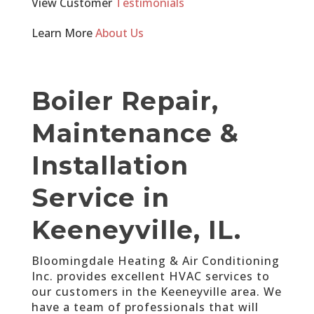
View Customer
Testimonials
Learn More
About Us
Boiler Repair,
Maintenance &
Installation
Service in
Keeneyville, IL.
Bloomingdale Heating & Air Conditioning
Inc. provides excellent HVAC services to
our customers in the Keeneyville area. We
have a team of professionals that will