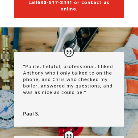
call
630-517-8441
or
contact us
online
.
“Polite, helpful, professional. I liked
Anthony who I only talked to on the
phone, and Chris who checked my
boiler, answered my questions, and
was as nice as could be.
“
Paul S.