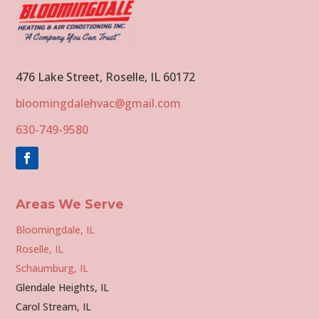
476 Lake Street, Roselle, IL 60172
bloomingdalehvac@gmail.com
630-749-9580
Areas We Serve
Bloomingdale, IL
Roselle, IL
Schaumburg, IL
Glendale Heights, IL
Carol Stream, IL