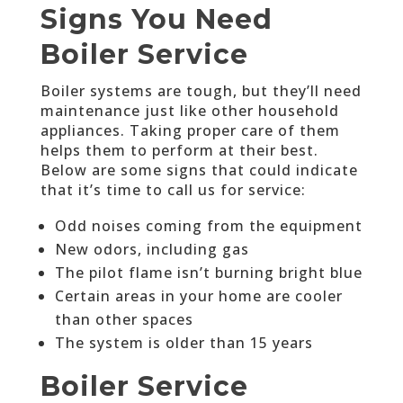
Signs You Need
Boiler Service
Boiler systems are tough, but they’ll need
maintenance just like other household
appliances. Taking proper care of them
helps them to perform at their best.
Below are some signs that could indicate
that it’s time to call us for service:
Odd noises coming from the equipment
New odors, including gas
The pilot flame isn’t burning bright blue
Certain areas in your home are cooler
than other spaces
The system is older than 15 years
Boiler Service