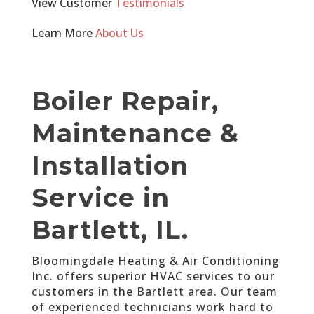
View Customer
Testimonials
Learn More
About Us
Boiler Repair,
Maintenance &
Installation
Service in
Bartlett, IL.
Bloomingdale Heating & Air Conditioning
Inc. offers superior HVAC services to our
customers in the Bartlett area. Our team
of experienced technicians work hard to