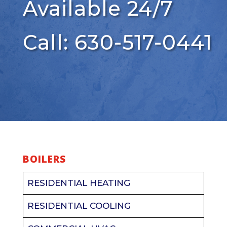
Available 24/7
Call: 630-517-0441
BOILERS
RESIDENTIAL HEATING
RESIDENTIAL COOLING