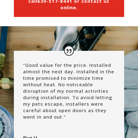
call
630-517-8441
or
contact us
online
.
“Good value for the price. Installed
almost the next day. Installed in the
time promised to minimize time
without heat. No noticeable
disruption of my normal activities
during installation. To avoid letting
my pets escape, installers were
careful about open doors as they
went in and out.
“