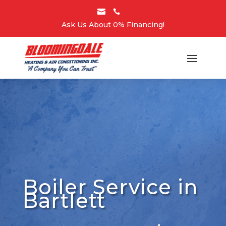


Ask Us About 0% Financing!
Boiler Service in
Bartlett