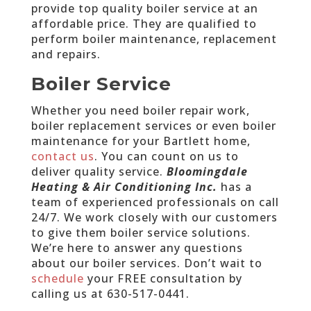
provide top quality boiler service at an
affordable price. They are qualified to
perform boiler maintenance, replacement
and repairs.
Boiler Service
Whether you need boiler repair work,
boiler replacement services or even boiler
maintenance for your Bartlett home,
contact us
. You can count on us to
deliver quality service.
Bloomingdale
Heating & Air Conditioning Inc.
has a
team of experienced professionals on call
24/7. We work closely with our customers
to give them boiler service solutions.
We’re here to answer any questions
about our boiler services. Don’t wait to
schedule
your FREE consultation by
calling us at
630-517-0441
.