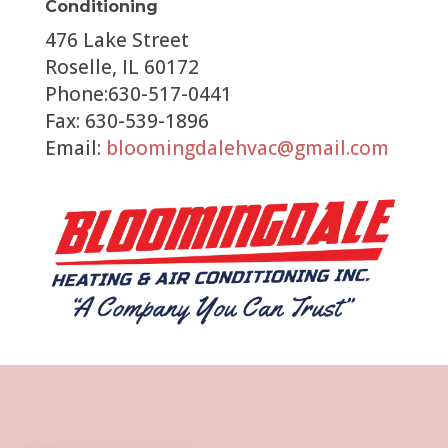
Conditioning
476 Lake Street
Roselle, IL 60172
Phone:630-517-0441
Fax: 630-539-1896
Email:
bloomingdalehvac@gmail.com