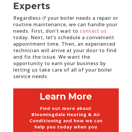
Experts
Regardless if your boiler needs a repair or
routine maintenance, we can handle your
needs. First, don’t wait to
contact us
today. Next, let’s schedule a convenient
appointment time. Then, an experienced
technician will arrive at your door to find
and fix the issue. We want the
opportunity to earn your business by
letting us take care of all of your boiler
service needs.
Learn More
Find out more about
Bloomingdale Heating & Air
Conditioning and how we can
help you today when you