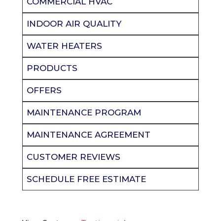
COMMERCIAL HVAC
INDOOR AIR QUALITY
WATER HEATERS
PRODUCTS
OFFERS
MAINTENANCE PROGRAM
MAINTENANCE AGREEMENT
CUSTOMER REVIEWS
SCHEDULE FREE ESTIMATE