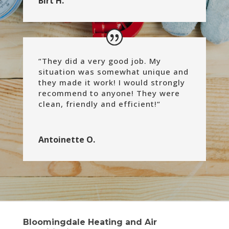
Birt H.
“
They did a very good job. My
situation was somewhat unique and
they made it work! I would strongly
recommend to anyone! They were
clean, friendly and efficient!
“
Antoinette O.
Bloomingdale Heating and Air