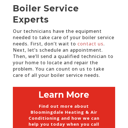
Boiler Service
Experts
Our technicians have the equipment
needed to take care of your boiler service
needs. First, don’t wait to
contact us
.
Next, let’s schedule an appointment.
Then, we’ll send a qualified technician to
your home to locate and repair the
problem. You can count on us to take
care of all your boiler service needs.
Learn More
Find out more about
Bloomingdale Heating & Air
Conditioning and how we can
help you today when you call