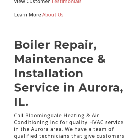
View Customer
Testimonials
Learn More
About Us
Boiler Repair,
Maintenance &
Installation
Service in Aurora,
IL.
Call Bloomingdale Heating & Air
Conditioning Inc for quality HVAC service
in the Aurora area. We have a team of
qualified technicians that give customers