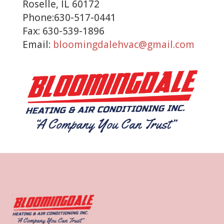
Roselle, IL 60172
Phone:630-517-0441
Fax: 630-539-1896
Email:
bloomingdalehvac@gmail.com