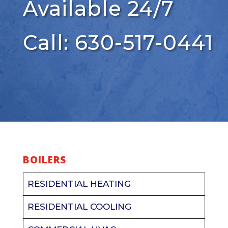
Available 24/7
Call: 630-517-0441
BOILERS
RESIDENTIAL HEATING
RESIDENTIAL COOLING