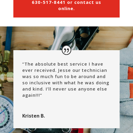
630-517-8441
or
contact us
online
.
“The absolute best service I have
ever received. Jesse our technician
was so much fun to be around and
so inclusive with what he was doing
and kind. I’ll never use anyone else
again!!!
“
Kristen B.