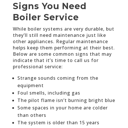
Signs You Need
Boiler Service
While boiler systems are very durable, but
they’ll still need maintenance just like
other appliances. Regular maintenance
helps keep them performing at their best.
Below are some common signs that may
indicate that it’s time to call us for
professional service:
Strange sounds coming from the
equipment
Foul smells, including gas
The pilot flame isn’t burning bright blue
Some spaces in your home are colder
than others
The system is older than 15 years