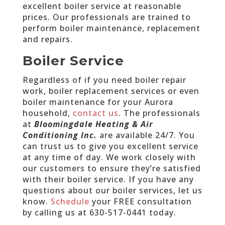
excellent boiler service at reasonable
prices. Our professionals are trained to
perform boiler maintenance, replacement
and repairs.
Boiler Service
Regardless of if you need boiler repair
work, boiler replacement services or even
boiler maintenance for your Aurora
household,
contact us
. The professionals
at
Bloomingdale Heating & Air
Conditioning Inc.
are available 24/7. You
can trust us to give you excellent service
at any time of day. We work closely with
our customers to ensure they’re satisfied
with their boiler service. If you have any
questions about our boiler services, let us
know.
Schedule
your FREE consultation
by calling us at
630-517-0441 today
.