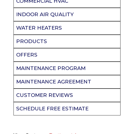
COMMERCIAL HVAC
INDOOR AIR QUALITY
WATER HEATERS
PRODUCTS
OFFERS
MAINTENANCE PROGRAM
MAINTENANCE AGREEMENT
CUSTOMER REVIEWS
SCHEDULE FREE ESTIMATE