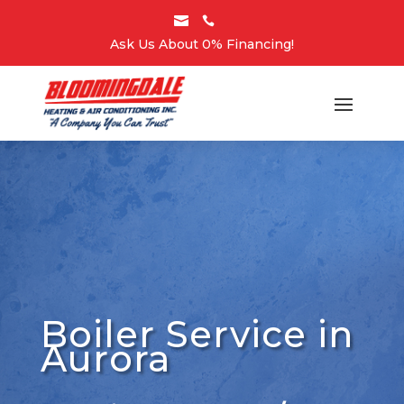


Ask Us About 0% Financing!
Boiler Service in
Aurora