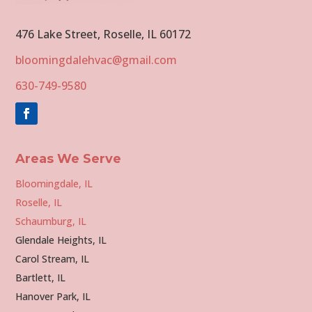
476 Lake Street, Roselle, IL 60172
bloomingdalehvac@gmail.com
630-749-9580
Areas We Serve
Bloomingdale, IL
Roselle, IL
Schaumburg, IL
Glendale Heights, IL
Carol Stream, IL
Bartlett, IL
Hanover Park, IL