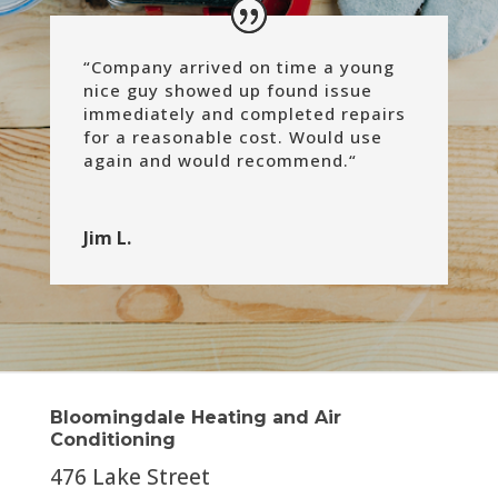
“
Company arrived on time a young
nice guy showed up found issue
immediately and completed repairs
for a reasonable cost.
Would use
again and would recommend.
“
Jim L.
Bloomingdale Heating and Air
Conditioning
476 Lake Street