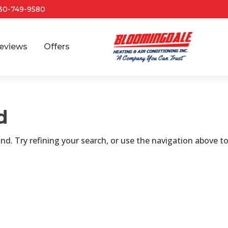
30-749-9580
eviews
Offers
d
d. Try refining your search, or use the navigation above t