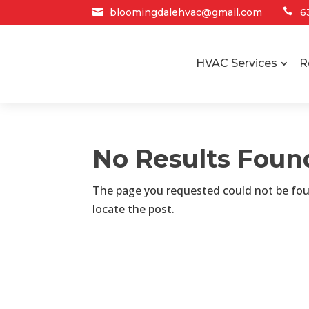

bloomingdalehvac@gmail.com

6
HVAC Services
R
No Results Foun
The page you requested could not be foun
locate the post.