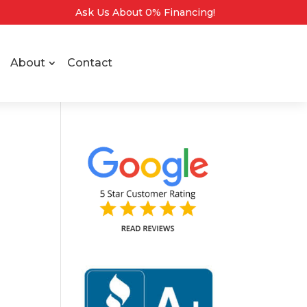
Ask Us About 0% Financing!
About
Contact
o